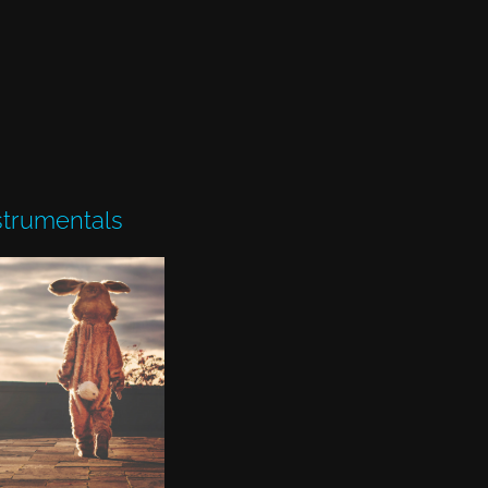
strumentals