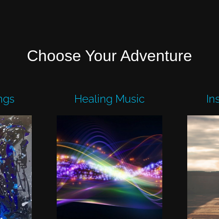
Choose Your Adventure
ngs
Healing Music
In