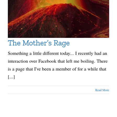
The Mother’s Rage
Something a little different today... I recently had an
interaction over Facebook that left me boiling. There
is a page that I've been a member of for a while that
[...]
Read More