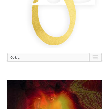
Go to...