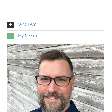
Who I Am
My Mission