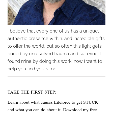
I believe that every one of us has a unique,
authentic presence within, and incredible gifts
to offer the world, but so often this light gets
buried by unresolved trauma and suffering. I
found mine by doing this work, now I want to
help you find yours too.
TAKE THE FIRST STEP:
Learn about what causes Lifeforce to get STUCK!
and what you can do about it. Download my free