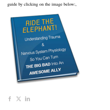
guide by clicking on the image below:,