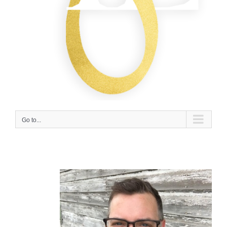
Go to...