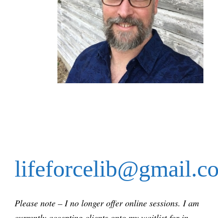
lifeforcelib@gmail.c
Please note – I no longer offer online sessions. I am
currently accepting clients onto my waitlist for in-