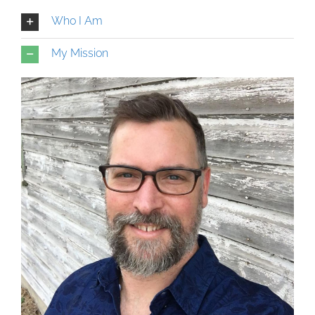
Who I Am
My Mission