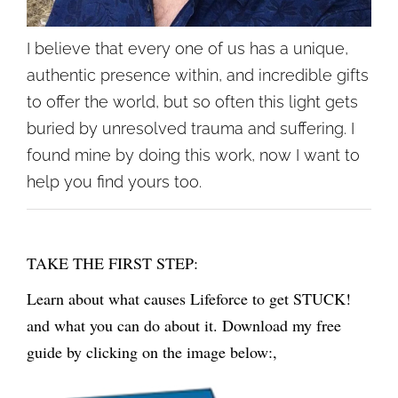
I believe that every one of us has a unique,
authentic presence within, and incredible gifts
to offer the world, but so often this light gets
buried by unresolved trauma and suffering. I
found mine by doing this work, now I want to
help you find yours too.
TAKE THE FIRST STEP:
Learn about what causes Lifeforce to get STUCK!
and what you can do about it. Download my free
guide by clicking on the image below:,