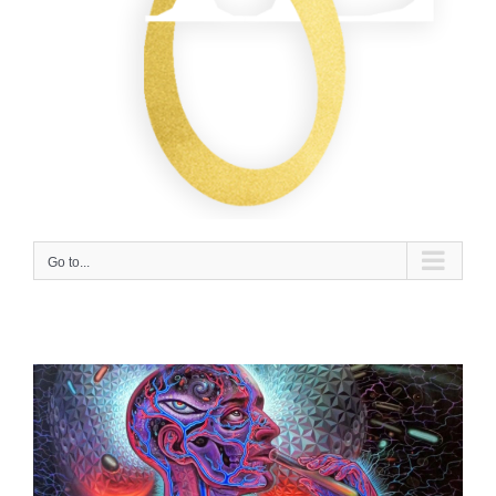
Go to...