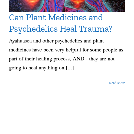
Can Plant Medicines and
Psychedelics Heal Trauma?
Ayahuasca and other psychedelics and plant
medicines have been very helpful for some people as
part of their healing process, AND - they are not
going to heal anything on [...]
Read More