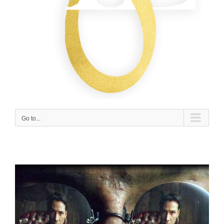
Go to...