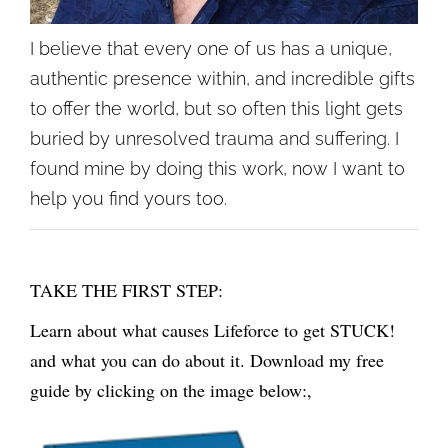
I believe that every one of us has a unique,
authentic presence within, and incredible gifts
to offer the world, but so often this light gets
buried by unresolved trauma and suffering. I
found mine by doing this work, now I want to
help you find yours too.
TAKE THE FIRST STEP:
Learn about what causes Lifeforce to get STUCK!
and what you can do about it. Download my free
guide by clicking on the image below:,