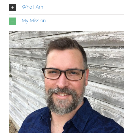
Who I Am
My Mission