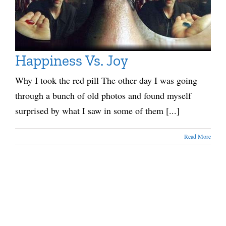
Happiness Vs. Joy
Why I took the red pill The other day I was going
through a bunch of old photos and found myself
surprised by what I saw in some of them [...]
Read More