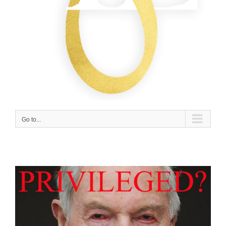
Go to...