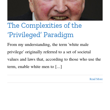
The Complexities of the
‘Privileged’ Paradigm
From my understanding, the term 'white male
privilege' originally referred to a set of societal
values and laws that, according to those who use the
term, enable white men to [...]
Read More