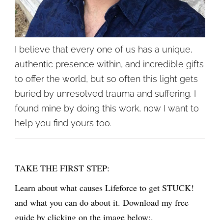
I believe that every one of us has a unique,
authentic presence within, and incredible gifts
to offer the world, but so often this light gets
buried by unresolved trauma and suffering. I
found mine by doing this work, now I want to
help you find yours too.
TAKE THE FIRST STEP:
Learn about what causes Lifeforce to get STUCK!
and what you can do about it. Download my free
guide by clicking on the image below:,