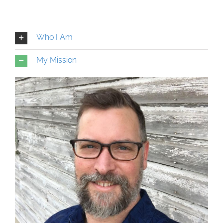
Who I Am
My Mission