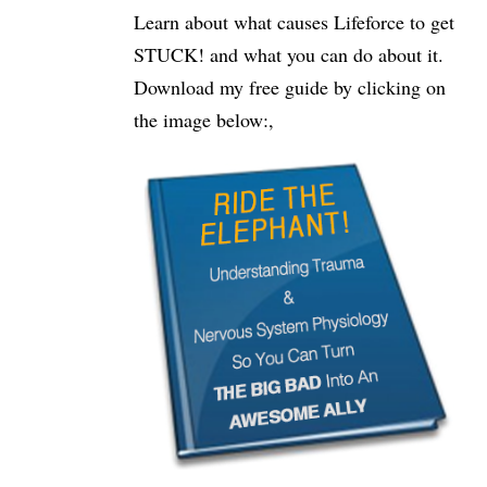
Learn about what causes Lifeforce to get
STUCK! and what you can do about it.
Download my free guide by clicking on
the image below:,