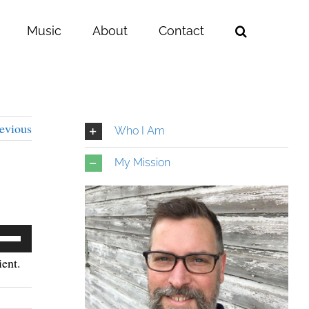
Music
About
Contact
evious
Who I Am
My Mission
e
/Down
ent.
row
ys