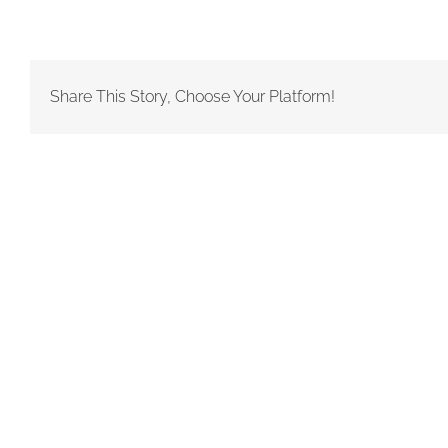
Share This Story, Choose Your Platform!