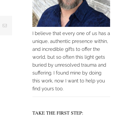
crease
ing
Email
crease
I believe that every one of us has a
lume.
unique, authentic presence within,
and incredible gifts to offer the
world, but so often this light gets
buried by unresolved trauma and
suffering. I found mine by doing
this work, now I want to help you
find yours too.
TAKE THE FIRST STEP: