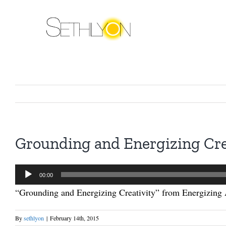
Skip
to
content
Grounding and Energizing Cre
Audio
00:00
Player
“Grounding and Energizing Creativity” from Energizing 
By
sethlyon
|
February 14th, 2015