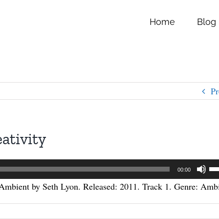
Home
Blog
Pr
ativity
Us
00:00
Up
Ambient by Seth Lyon. Released: 2011. Track 1. Genre: Ambi
Ar
ke