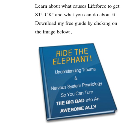
Learn about what causes Lifeforce to get
STUCK! and what you can do about it.
Download my free guide by clicking on
the image below:,