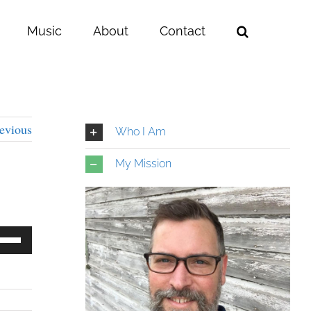
Music
About
Contact
evious
Who I Am
My Mission
e
/Down
row
ys