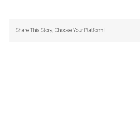
Share This Story, Choose Your Platform!