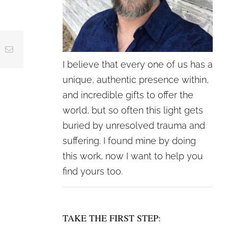
crease
ing
Email
crease
I believe that every one of us has a
lume.
unique, authentic presence within,
and incredible gifts to offer the
world, but so often this light gets
buried by unresolved trauma and
suffering. I found mine by doing
this work, now I want to help you
find yours too.
TAKE THE FIRST STEP: