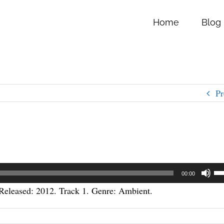
Home
Blog
Pr
Us
00:00
Up
eleased: 2012. Track 1. Genre: Ambient.
Ar
ke