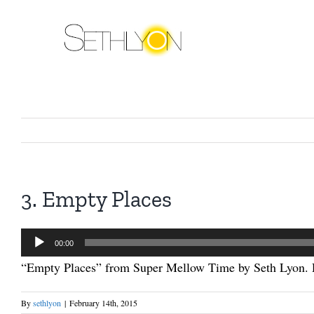
Skip
to
content
3. Empty Places
Audio
00:00
Player
“Empty Places” from Super Mellow Time by Seth Lyon. R
By
sethlyon
|
February 14th, 2015