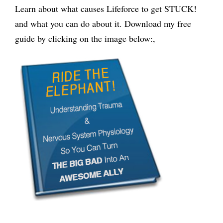
Learn about what causes Lifeforce to get STUCK!
and what you can do about it. Download my free
guide by clicking on the image below:,