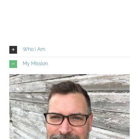
Who I Am
My Mission