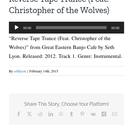
Christopher of the Wolves)
Audio
00:00
00:00
Player
“Reverse Tape Trance (Feat. Christopher of the
Wolves)” from Great Eastern Banjo Cafe by Seth
Lyon. Released: 2012. Track 1. Genre: Instrumental.
By
sethlyon
|
February 14th, 2015
Share This Story, Choose Your Platform!
Facebook
X
Reddit
LinkedIn
WhatsApp
Tumblr
Pinterest
Vk
Xing
Email