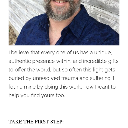
I believe that every one of us has a unique,
authentic presence within, and incredible gifts
to offer the world, but so often this light gets
buried by unresolved trauma and suffering. I
found mine by doing this work, now I want to
help you find yours too.
TAKE THE FIRST STEP: