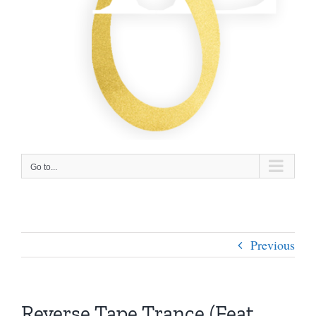
Go to...
Previous
Reverse Tape Trance (Feat.