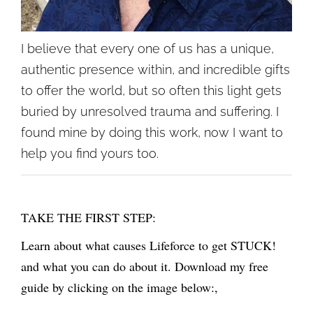
I believe that every one of us has a unique,
authentic presence within, and incredible gifts
to offer the world, but so often this light gets
buried by unresolved trauma and suffering. I
found mine by doing this work, now I want to
help you find yours too.
TAKE THE FIRST STEP:
Learn about what causes Lifeforce to get STUCK!
and what you can do about it. Download my free
guide by clicking on the image below:,