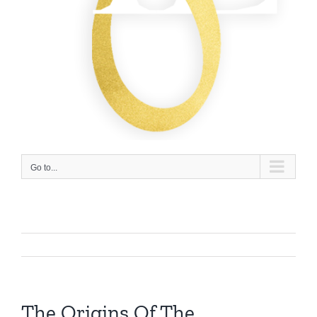
Go to...
The Origins Of The