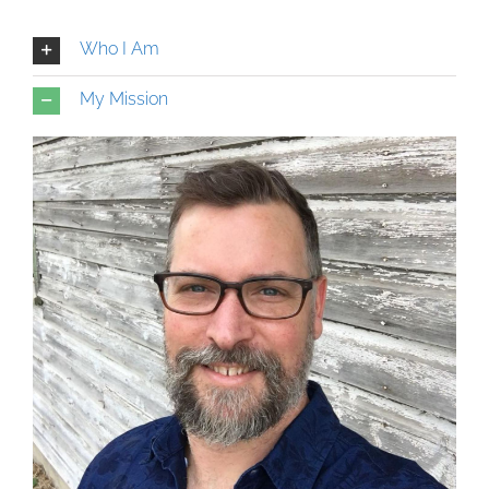
Who I Am
My Mission