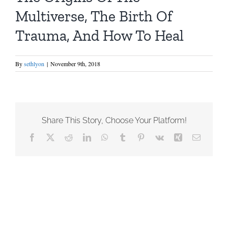
Multiverse, The Birth Of
Trauma, And How To Heal
By
sethlyon
|
November 9th, 2018
Share This Story, Choose Your Platform!
Facebook
X
Reddit
LinkedIn
WhatsApp
Tumblr
Pinterest
Vk
Xing
Email