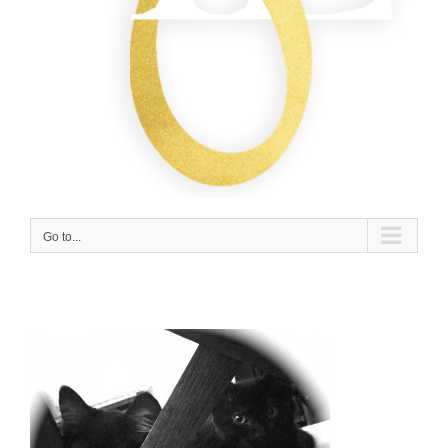
Go to...