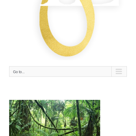
Go to...