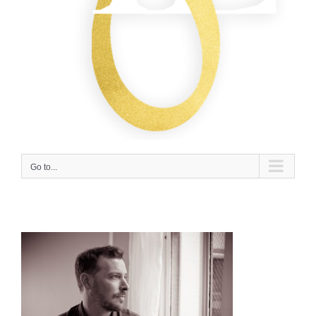
Go to...