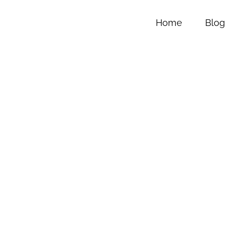
Home
Blog