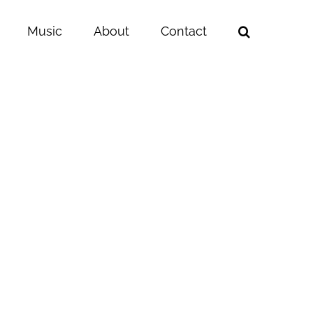
Music
About
Contact