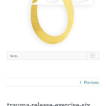
Go to...
Previous
trauma-release-exercise-six