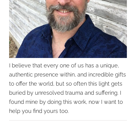
I believe that every one of us has a unique,
authentic presence within, and incredible gifts
to offer the world, but so often this light gets
buried by unresolved trauma and suffering. I
found mine by doing this work, now I want to
help you find yours too.