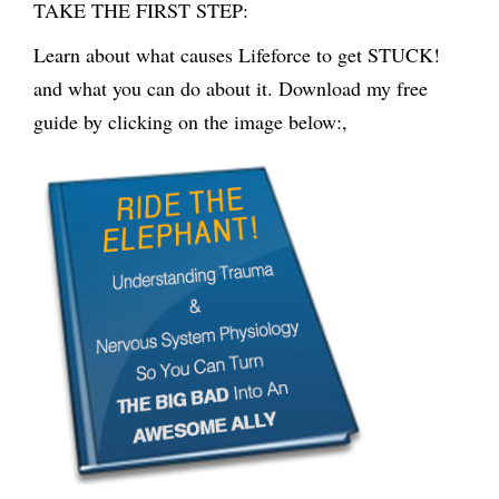
TAKE THE FIRST STEP:
Learn about what causes Lifeforce to get STUCK!
and what you can do about it. Download my free
guide by clicking on the image below:,