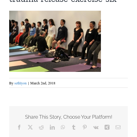
By
sethlyon
|
March 2nd, 2018
Share This Story, Choose Your Platform!
Facebook
X
Reddit
LinkedIn
WhatsApp
Tumblr
Pinterest
Vk
Xing
Email