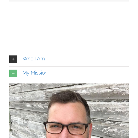
Who I Am
My Mission