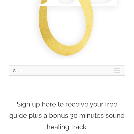
Go to...
Sign up here to receive your free
guide plus a bonus 30 minutes sound
healing track.