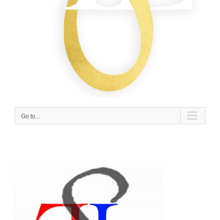
Go to...