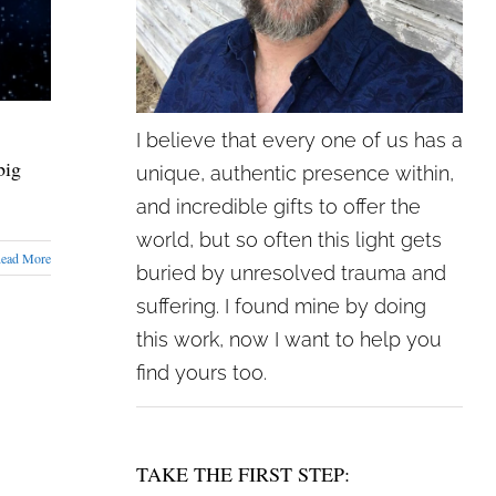
I believe that every one of us has a
big
unique, authentic presence within,
and incredible gifts to offer the
world, but so often this light gets
ead More
buried by unresolved trauma and
suffering. I found mine by doing
this work, now I want to help you
find yours too.
TAKE THE FIRST STEP: