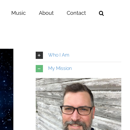
Music
About
Contact
Who I Am
My Mission