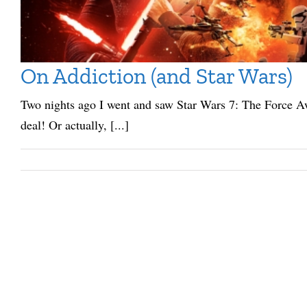
On Addiction (and Star Wars)
Two nights ago I went and saw Star Wars 7: The Force Aw
deal! Or actually, [...]