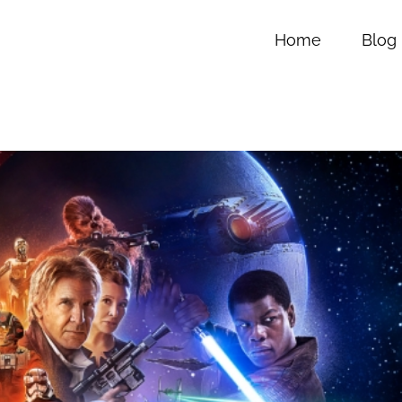
Home
Blog