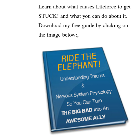
Learn about what causes Lifeforce to get
STUCK! and what you can do about it.
Download my free guide by clicking on
the image below:,