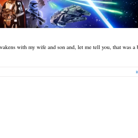
akens with my wife and son and, let me tell you, that was a 
R