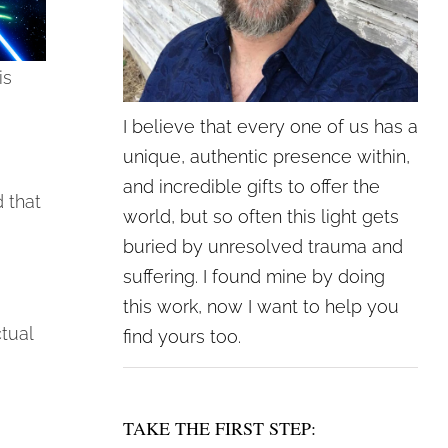
is
I believe that every one of us has a
unique, authentic presence within,
and incredible gifts to offer the
 that
world, but so often this light gets
buried by unresolved trauma and
suffering. I found mine by doing
this work, now I want to help you
tual
find yours too.
TAKE THE FIRST STEP: