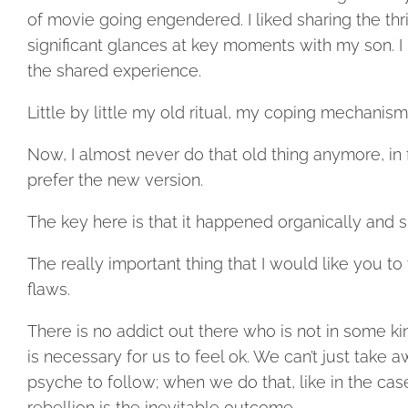
of movie going engendered. I liked sharing the thril
significant glances at key moments with my son. I 
the shared experience.
Little by little my old ritual, my coping mechanis
Now, I almost never do that old thing anymore, in 
prefer the new version.
The key here is that it happened organically and s
The really important thing that I would like you to
flaws.
There is no addict out there who is not in some kin
is necessary for us to feel ok. We can’t just tak
psyche to follow; when we do that, like in the cas
rebellion is the inevitable outcome.