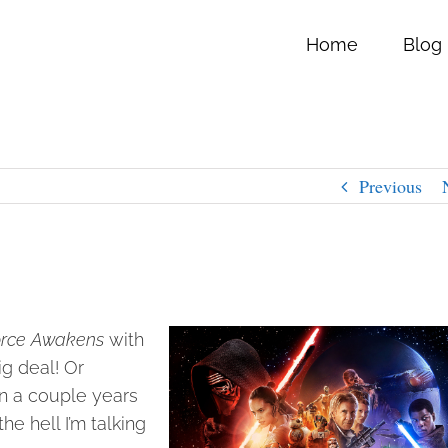
Home
Blog
Previous
Force Awakens
with
ig deal! Or
n a couple years
 hell I’m talking