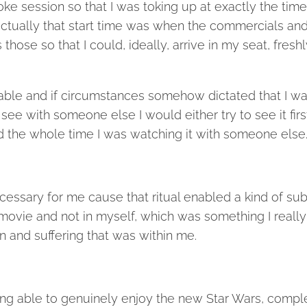
oke session so that I was toking up at exactly the time
actually that start time was when the commercials an
hose so that I could, ideally, arrive in my seat, freshl
kable and if circumstances somehow dictated that I w
see with someone else I would either try to see it firs
ed the whole time I was watching it with someone else
necessary for me cause that ritual enabled a kind of su
 movie and not in myself, which was something I really
 and suffering that was within me.
 being able to genuinely enjoy the new Star Wars, compl