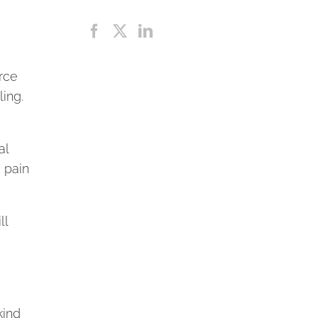
rce
ling.
al
 pain
ll
kind