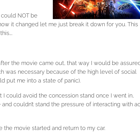
at could NOT be
how it changed let me just break it down for you. This 
his….
after the movie came out, that way I would be assured
h was necessary because of the high level of social
d put me into a state of panic).
 I could avoid the concession stand once I went in,
and couldn’t stand the pressure of interacting with ac
e the movie started and return to my car.