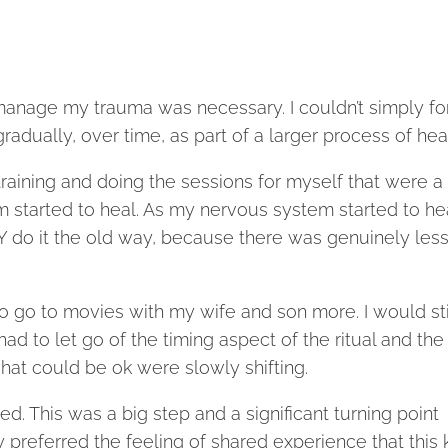
o manage my trauma was necessary. I couldn’t simply fo
gradually, over time, as part of a larger process of hea
aining and doing the sessions for myself that were a
m started to heal. As my nervous system started to he
Y do it the old way, because there was genuinely less
ed to go to movies with my wife and son more. I would sti
d to let go of the timing aspect of the ritual and the
what could be ok were slowly shifting.
d. This was a big step and a significant turning point
y preferred the feeling of shared experience that this 