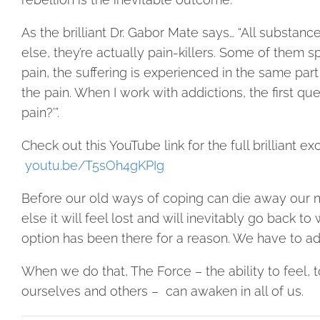
As the brilliant Dr. Gabor Mate says… “All substan
else, they’re actually pain-killers. Some of them sp
pain, the suffering is experienced in the same part 
the pain. When I work with addictions, the first que
pain?’”.
Check out this YouTube link for the full brilliant ex
youtu.be/T5sOh4gKPIg
Before our old ways of coping can die away our ne
else it will feel lost and will inevitably go back 
option has been there for a reason. We have to ad
When we do that, The Force – the ability to feel,
ourselves and others –
can awaken in all of us.