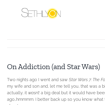
Skip
to
content
On Addiction (and Star Wars)
Two nights ago I went and saw
Star Wars 7: The 
my wife and son and, let me tell you, that was a b
actually, it
wasn’t
a big deal but it would have bee
ago…hmmmm. I better back up so you know what the