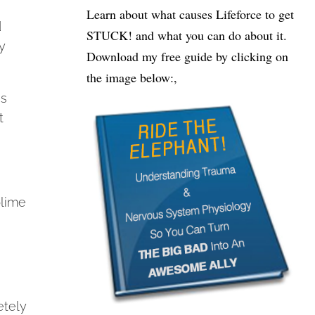
Learn about what causes Lifeforce to get
d
STUCK! and what you can do about it.
y
Download my free guide by clicking on
the image below:,
as
t
.
blime
etely