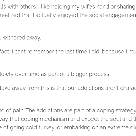
ls with others. I like holding my wife’s hand or sharing
realized that I actually enjoyed the social engagemen
m, withered away.
fact, I can’t remember the last time I did, because I m
lowly over time as part of a bigger process.
 take away from this is that our addictions aren’t chara
d of pain. The addictions are part of a coping strategy
e away that coping mechanism and expect the soul and 
e of going cold turkey, or embarking on an extreme di