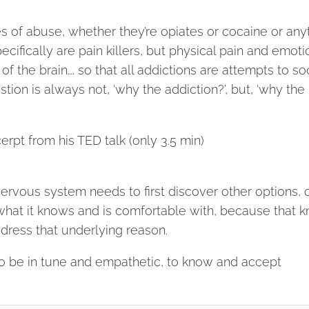
ces of abuse, whether they’re opiates or cocaine or any
ecifically are pain killers, but physical pain and emoti
of the brain…. so that all addictions are attempts to s
stion is always not, ‘why the addiction?’, but, ‘why the
cerpt from his TED talk (only 3.5 min)
rvous system needs to first discover other options, 
to what it knows and is comfortable with, because that
dress that underlying reason.
 to be in tune and empathetic, to know and accept