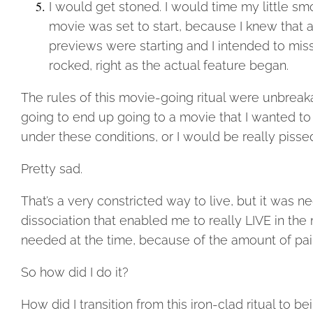
I would get stoned. I would time my little sm
movie was set to start, because I knew that 
previews were starting and I intended to miss t
rocked, right as the actual feature began.
The rules of this movie-going ritual were unbrea
going to end up going to a movie that I wanted to 
under these conditions, or I would be really piss
Pretty sad.
That’s a very constricted way to live, but it was 
dissociation that enabled me to really LIVE in the
needed at the time, because of the amount of pain
So how did I do it?
How did I transition from this iron-clad ritual to