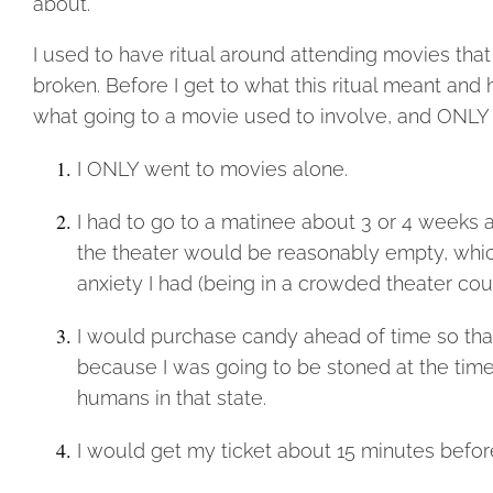
about.
I used to have ritual around attending movies th
broken. Before I get to what this ritual meant and 
what going to a movie used to involve, and ONLY t
I ONLY went to movies alone.
I had to go to a matinee about 3 or 4 weeks 
the theater would be reasonably empty, whic
anxiety I had (being in a crowded theater coul
I would purchase candy ahead of time so that
because I was going to be stoned at the time 
humans in that state.
I would get my ticket about 15 minutes befor