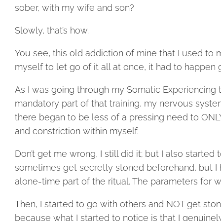
sober, with my wife and son?
Slowly, that’s how.
You see, this old addiction of mine that I used t
myself to let go of it all at once, it had to happen 
As I was going through my Somatic Experiencing tr
mandatory part of that training, my nervous syste
there began to be less of a pressing need to ONL
and constriction within myself.
Don’t get me wrong, I still did it; but I also start
sometimes get secretly stoned beforehand, but I ha
alone-time part of the ritual. The parameters for 
Then, I started to go with others and NOT get stone
because what I started to notice is that I genuinel