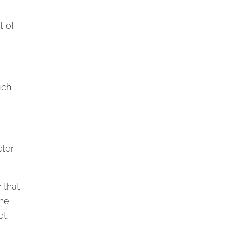
t of
uch
cter
 that
the
et,