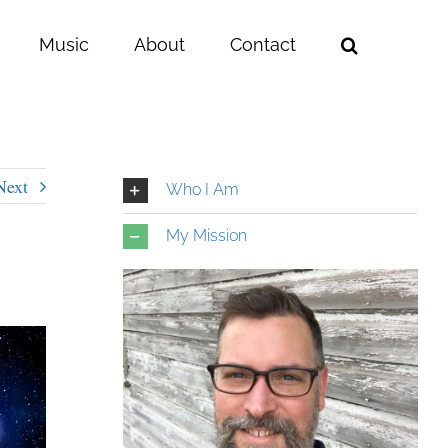
Music
About
Contact
Next
Who I Am
My Mission