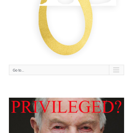
Go to...