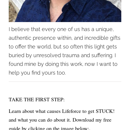
I believe that every one of us has a unique,
authentic presence within, and incredible gifts
to offer the world, but so often this light gets
buried by unresolved trauma and suffering. I
found mine by doing this work, now I want to
help you find yours too.
TAKE THE FIRST STEP:
Learn about what causes Lifeforce to get STUCK!
and what you can do about it. Download my free
guide by clicking on the image below:,