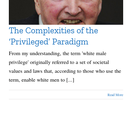
The Complexities of the
‘Privileged’ Paradigm
From my understanding, the term 'white male
privilege' originally referred to a set of societal
values and laws that, according to those who use the
term, enable white men to [...]
Read More