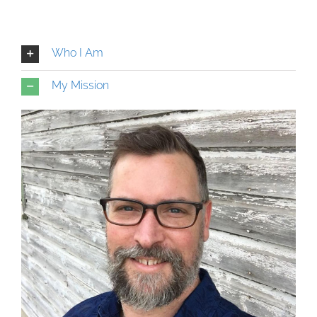
Who I Am
My Mission