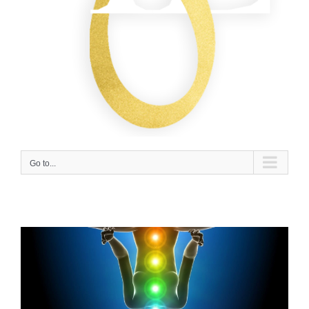
Go to...