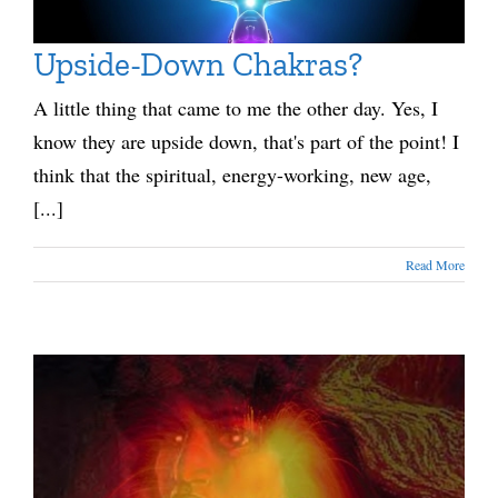
Upside-Down Chakras?
A little thing that came to me the other day. Yes, I
know they are upside down, that's part of the point! I
think that the spiritual, energy-working, new age,
[...]
Read More