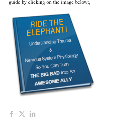
guide by clicking on the image below:,