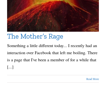
The Mother’s Rage
Something a little different today... I recently had an
interaction over Facebook that left me boiling. There
is a page that I've been a member of for a while that
[...]
Read More