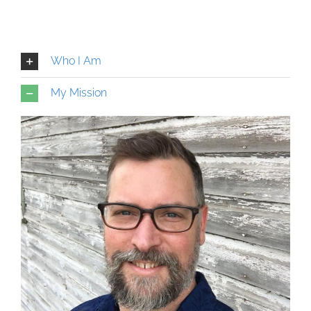
Who I Am
My Mission