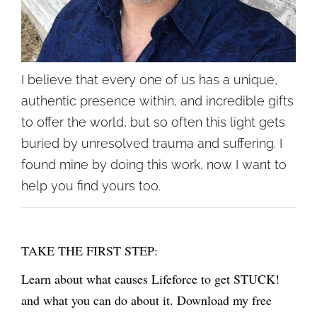
I believe that every one of us has a unique,
authentic presence within, and incredible gifts
to offer the world, but so often this light gets
buried by unresolved trauma and suffering. I
found mine by doing this work, now I want to
help you find yours too.
TAKE THE FIRST STEP:
Learn about what causes Lifeforce to get STUCK!
and what you can do about it. Download my free