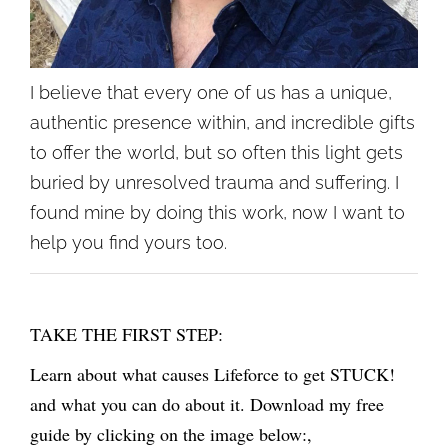
I believe that every one of us has a unique,
authentic presence within, and incredible gifts
to offer the world, but so often this light gets
buried by unresolved trauma and suffering. I
found mine by doing this work, now I want to
help you find yours too.
TAKE THE FIRST STEP:
Learn about what causes Lifeforce to get STUCK!
and what you can do about it. Download my free
guide by clicking on the image below:,