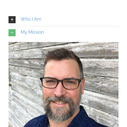
Who I Am
My Mission