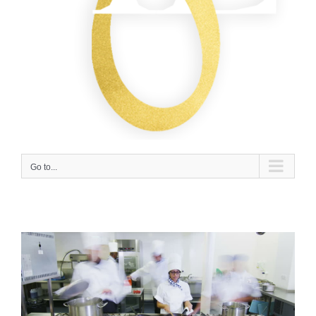
Go to...