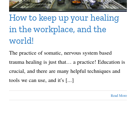
How to keep up your healing
in the workplace, and the
world!
The practice of somatic, nervous system based
trauma healing is just that… a practice! Education is
crucial, and there are many helpful techniques and
tools we can use, and it’s [...]
Read More