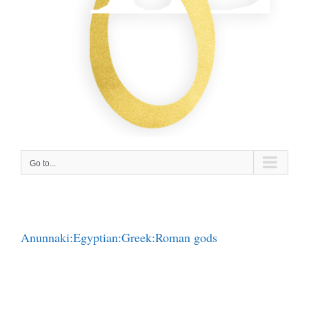
Go to...
Anunnaki:Egyptian:Greek:Roman gods