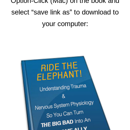
Option-Click (Mac) on the book and
select “save link as” to download to
your computer: