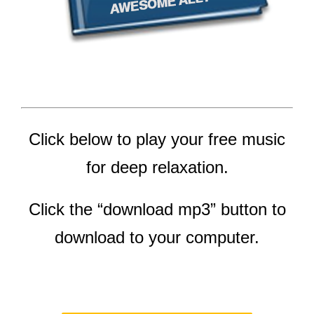
Click below to play your free music
for deep relaxation.
Click the “download mp3” button to
download to your computer.