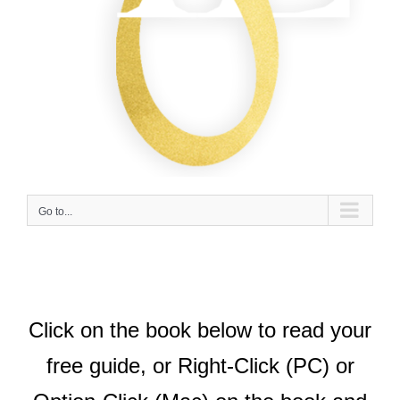
Go to...
Click on the book below to read your
free guide, or Right-Click (PC) or