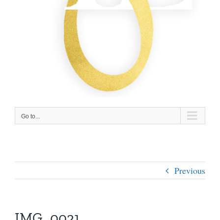
Go to...
Previous
IMG_0021