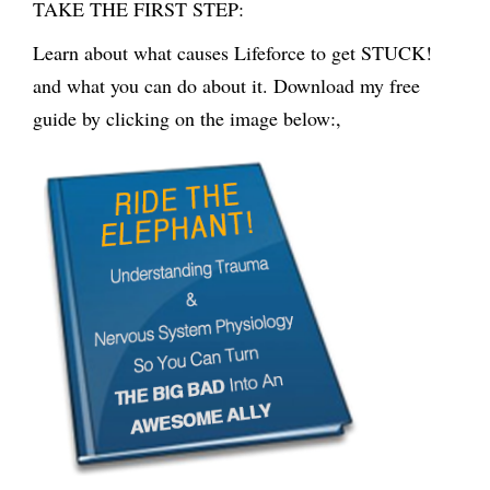
TAKE THE FIRST STEP:
Learn about what causes Lifeforce to get STUCK!
and what you can do about it. Download my free
guide by clicking on the image below:,