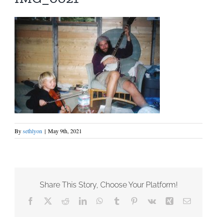
By
sethlyon
|
May 9th, 2021
Share This Story, Choose Your Platform!
Facebook
X
Reddit
LinkedIn
WhatsApp
Tumblr
Pinterest
Vk
Xing
Email