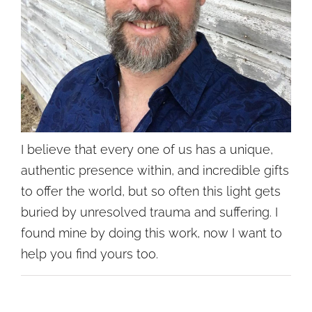
I believe that every one of us has a unique,
authentic presence within, and incredible gifts
to offer the world, but so often this light gets
buried by unresolved trauma and suffering. I
found mine by doing this work, now I want to
help you find yours too.