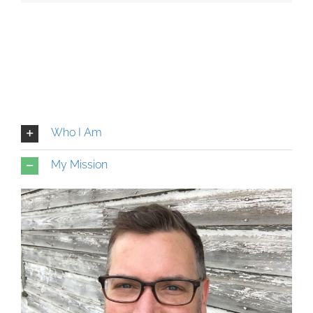
Who I Am
My Mission