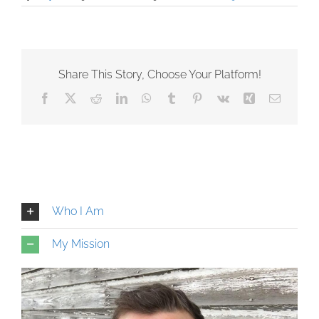
Share This Story, Choose Your Platform!
Facebook
X
Reddit
LinkedIn
WhatsApp
Tumblr
Pinterest
Vk
Xing
Email
Who I Am
My Mission