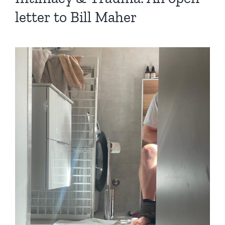
letter to Bill Maher