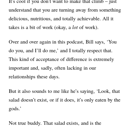
It’s cool if you don’t want to make that climb – just
understand that you are turning away from something
delicious, nutritious, and totally achievable. All it
takes is a bit of work (okay, a
lot
of work).
Over and over again in this podcast, Bill says, ‘You
do you, and I’ll do me,’ and I totally respect that.
This kind of acceptance of difference is extremely
important and, sadly, often lacking in our
relationships these days.
But it also sounds to me like he’s saying, ‘Look, that
salad doesn’t exist, or if it does, it’s only eaten by the
gods.’
Not true buddy. That salad exists, and is the