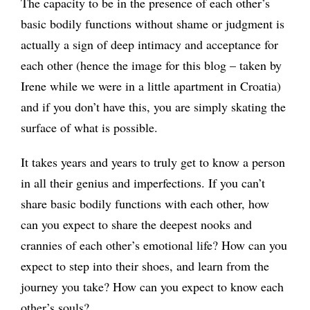
The capacity to be in the presence of each other’s
basic bodily functions without shame or judgment is
actually a sign of deep intimacy and acceptance for
each other (hence the image for this blog – taken by
Irene while we were in a little apartment in Croatia)
and if you don’t have this, you are simply skating the
surface of what is possible.
It takes years and years to truly get to know a person
in all their genius and imperfections. If you can’t
share basic bodily functions with each other, how
can you expect to share the deepest nooks and
crannies of each other’s emotional life? How can you
expect to step into their shoes, and learn from the
journey you take? How can you expect to know each
other’s souls?