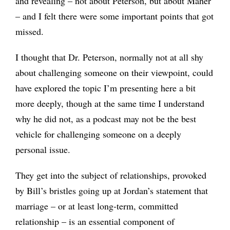
and revealing – not about Peterson, but about Maher
– and I felt there were some important points that got
missed.
I thought that Dr. Peterson, normally not at all shy
about challenging someone on their viewpoint, could
have explored the topic I’m presenting here a bit
more deeply, though at the same time I understand
why he did not, as a podcast may not be the best
vehicle for challenging someone on a deeply
personal issue.
They get into the subject of relationships, provoked
by Bill’s bristles going up at Jordan’s statement that
marriage – or at least long-term, committed
relationship – is an essential component of