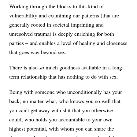
Working through the blocks to this kind of
vulnerability and examining our patterns (that are
generally rooted in societal imprinting and
unresolved trauma) is deeply enriching for both
parties – and enables a level of healing and closeness
that goes way beyond sex.
There is also
so
much goodness available in a long-
term relationship that has nothing to do with sex.
Being with someone who unconditionally has your
back, no matter what, who knows you so well that
you can’t get away with shit that you otherwise
could, who holds you accountable to your own
highest potential, with whom you can share the