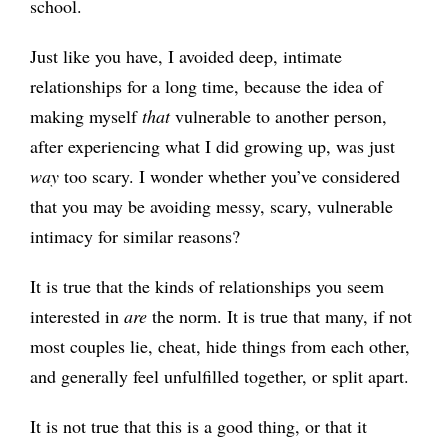
school.
Just like you have, I avoided deep, intimate
relationships for a long time, because the idea of
making myself
that
vulnerable to another person,
after experiencing what I did growing up, was just
way
too scary. I wonder whether you’ve considered
that you may be avoiding messy, scary, vulnerable
intimacy for similar reasons?
It is true that the kinds of relationships you seem
interested in
are
the norm. It is true that many, if not
most couples lie, cheat, hide things from each other,
and generally feel unfulfilled together, or split apart.
It is not true that this is a good thing, or that it