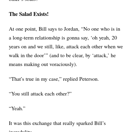
The Salad Exists!
At one point, Bill says to Jordan, “No one who is in
a long-term relationship is gonna say, ‘oh yeah, 20
years on and we still, like, attack each other when we
walk in the door’”
(and to be clear, by ‘attack,’ he
means making out voraciously).
“That’s true in my case,” replied Peterson.
“You still attack each other?”
“Yeah.”
It was this exchange that really sparked Bill’s
incredulity.