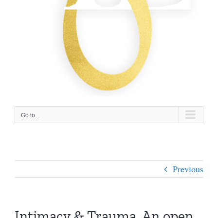
Go to...
Previous
Intimacy & Trauma. An open