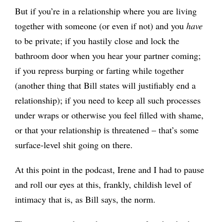
But if you’re in a relationship where you are living
together with someone (or even if not) and you
have
to be private; if you hastily close and lock the
bathroom door when you hear your partner coming;
if you repress burping or farting while together
(another thing that Bill states will justifiably end a
relationship); if you need to keep all such processes
under wraps or otherwise you feel filled with shame,
or that your relationship is threatened – that’s some
surface-level shit going on there.
At this point in the podcast, Irene and I had to pause
and roll our eyes at this, frankly, childish level of
intimacy that is, as Bill says, the norm.