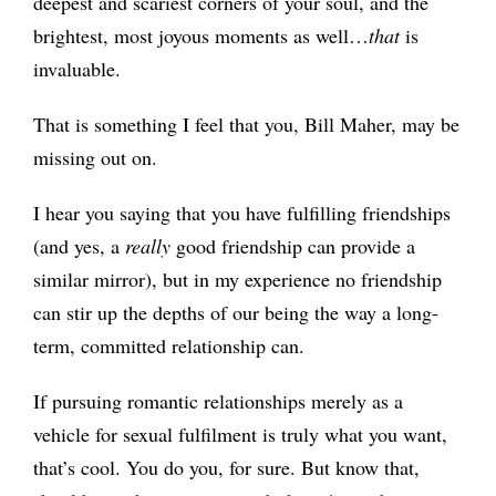
deepest and scariest corners of your soul, and the
brightest, most joyous moments as well…
that
is
invaluable.
That
is something I feel that you, Bill Maher, may be
missing out on.
I hear you saying that you have fulfilling friendships
(and yes, a
really
good friendship can provide a
similar mirror), but in my experience no friendship
can stir up the depths of our being the way a long-
term, committed relationship can.
If pursuing romantic relationships merely as a
vehicle for sexual fulfilment is truly what you want,
that’s cool. You do you, for sure. But know that,