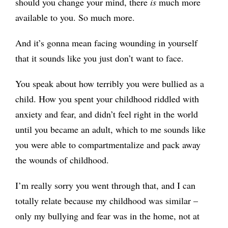
should you change your mind, there
is
much more
available to you. So much more.
And it’s gonna mean facing wounding in yourself
that it sounds like you just don’t want to face.
You speak about how terribly you were bullied as a
child. How you spent your childhood riddled with
anxiety and fear, and didn’t feel right in the world
until you became an adult, which to me sounds like
you were able to compartmentalize and pack away
the wounds of childhood.
I’m really sorry you went through that, and I can
totally relate because my childhood was similar –
only my bullying and fear was in the home, not at