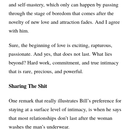
and self-mastery, which only can happen by passing
through the stage of boredom that comes after the
novelty of new love and attraction fades. And I agree
with him.
Sure, the beginning of love is exciting, rapturous,
passionate. And yes, that does not last. What lies
beyond? Hard work, commitment, and true intimacy
that is rare, precious, and powerful.
Sharing The Shit
One remark that really illustrates Bill’s preference for
staying at a surface level of intimacy, is when he says
that most relationships don’t last after the woman
washes the man’s underwear.