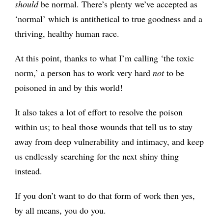
should
be normal. There’s plenty we’ve accepted as
‘normal’ which is antithetical to true goodness and a
thriving, healthy human race.
At this point, thanks to what I’m calling ‘the toxic
norm,’ a person has to work very hard
not
to be
poisoned in and by this world!
It also takes a lot of effort to resolve the poison
within us; to heal those wounds that tell us to stay
away from deep vulnerability and intimacy, and keep
us endlessly searching for the next shiny thing
instead.
If you don’t want to do that form of work then yes,
by all means, you do you.