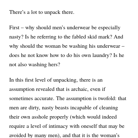
There’s a lot to unpack there.
First – why should men’s underwear be especially
nasty? Is he referring to the fabled skid mark? And
why should the woman be washing his underwear –
does he not know how to do his own laundry? Is he
not also washing hers?
In this first level of unpacking, there is an
assumption revealed that is archaic, even if
sometimes accurate. The assumption is twofold: that
men are dirty, nasty beasts incapable of cleaning
their own asshole properly (which would indeed
require a level of intimacy with oneself that may be
avoided by many men), and that it is the woman’s