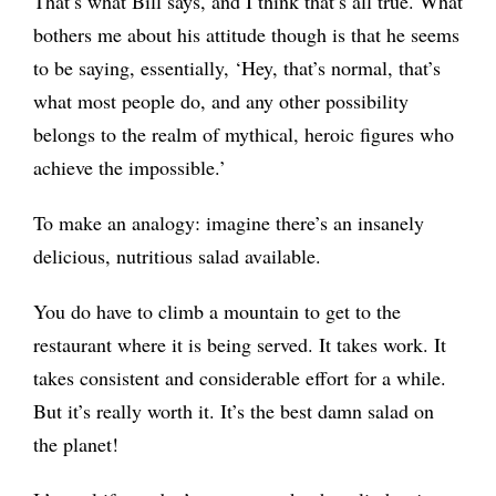
That’s what Bill says, and I think that’s all true. What
bothers me about his attitude though is that he seems
to be saying, essentially, ‘Hey, that’s normal, that’s
what most people do, and any other possibility
belongs to the realm of mythical, heroic figures who
achieve the impossible.’
To make an analogy: imagine there’s an insanely
delicious, nutritious salad available.
You do have to climb a mountain to get to the
restaurant where it is being served. It takes work. It
takes consistent and considerable effort for a while.
But it’s really worth it. It’s the best damn salad on
the planet!