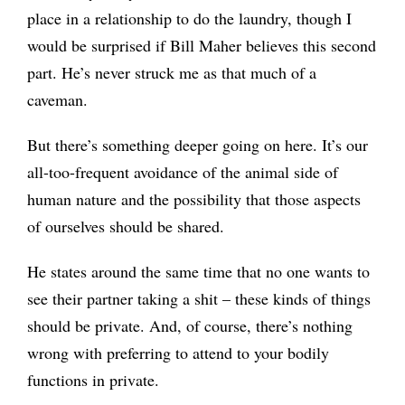
place in a relationship to do the laundry, though I
would be surprised if Bill Maher believes this second
part. He’s never struck me as that much of a
caveman.
But there’s something deeper going on here. It’s our
all-too-frequent avoidance of the animal side of
human nature and the possibility that those aspects
of ourselves should be shared.
He states around the same time that no one wants to
see their partner taking a shit – these kinds of things
should be private. And, of course, there’s nothing
wrong with preferring to attend to your bodily
functions in private.