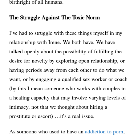
birthright of all humans.
The Struggle Against The Toxic Norm
I’ve had to struggle with these things myself in my
relationship with Irene. We both have. We have
talked openly about the possibility of fulfilling the
desire for novelty by exploring open relationship, or
having periods away from each other to do what we
want, or by engaging a qualified sex worker or coach
(by this I mean someone who works with couples in
a healing capacity that may involve varying levels of
intimacy, not that we thought about hiring a
prostitute or escort) …it’s a real issue.
As someone who used to have an
addiction to porn
,