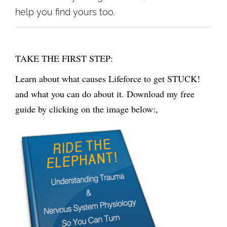
help you find yours too.
TAKE THE FIRST STEP:
Learn about what causes Lifeforce to get STUCK!
and what you can do about it. Download my free
guide by clicking on the image below:,