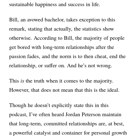
sustainable happiness and success in life.
Bill, an avowed bachelor, takes exception to this
remark, stating that actually, the statistics show
otherwise. According to Bill, the majority of people
get bored with long-term relationships after the
passion fades, and the norm is to then cheat, end the
relationship, or suffer on. And he’s not wrong.
This
is
the truth when it comes to the majority.
However, that does not mean that this is the ideal.
Though he doesn’t explicitly state this in this
podcast, I’ve often heard Jordan Peterson maintain
that long-term, committed relationships are, at best,
a powerful catalyst and container for personal growth