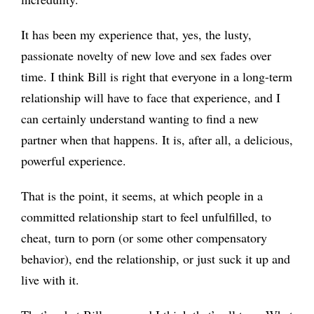
It has been my experience that, yes, the lusty,
passionate novelty of new love and sex fades over
time. I think Bill is right that everyone in a long-term
relationship will have to face that experience, and I
can certainly understand wanting to find a new
partner when that happens. It is, after all, a delicious,
powerful experience.
That is the point, it seems, at which people in a
committed relationship start to feel unfulfilled, to
cheat, turn to porn (or some other compensatory
behavior), end the relationship, or just suck it up and
live with it.