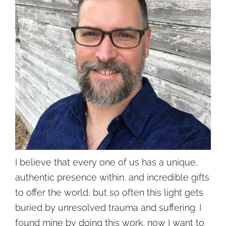
I believe that every one of us has a unique,
authentic presence within, and incredible gifts
to offer the world, but so often this light gets
buried by unresolved trauma and suffering. I
found mine by doing this work, now I want to