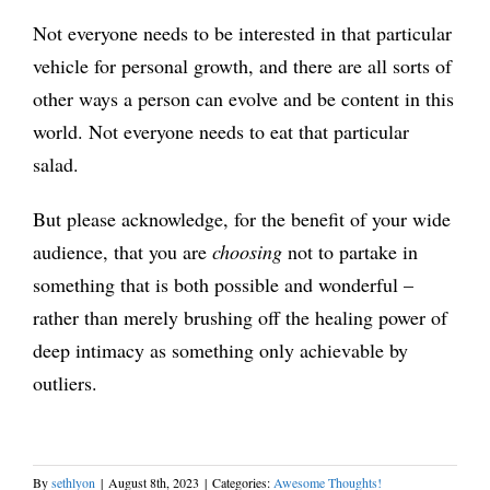
Not everyone needs to be interested in that particular
vehicle for personal growth, and there are all sorts of
other ways a person can evolve and be content in this
world. Not everyone needs to eat that particular
salad.
But please acknowledge, for the benefit of your wide
audience, that you are
choosing
not to partake in
something that is both possible and wonderful –
rather than merely brushing off the healing power of
deep intimacy as something only achievable by
outliers.
By
sethlyon
|
August 8th, 2023
|
Categories:
Awesome Thoughts!