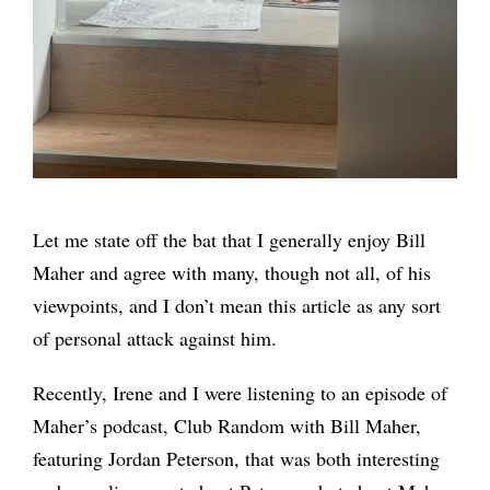
Let me state off the bat that I generally enjoy Bill
Maher and agree with many, though not all, of his
viewpoints, and I don’t mean this article as any sort
of personal attack against him.
Recently, Irene and I were listening to an episode of
Maher’s podcast, Club Random with Bill Maher,
featuring Jordan Peterson, that was both interesting