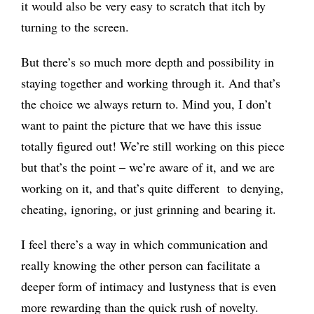
it would also be very easy to scratch that itch by
turning to the screen.
But there’s so much more depth and possibility in
staying together and working through it. And that’s
the choice we always return to. Mind you, I don’t
want to paint the picture that we have this issue
totally figured out! We’re still working on this piece
but that’s the point – we’re aware of it, and we are
working on it, and that’s quite different to denying,
cheating, ignoring, or just grinning and bearing it.
I feel there’s a way in which communication and
really knowing the other person can facilitate a
deeper form of intimacy and lustyness that is even
more rewarding than the quick rush of novelty.