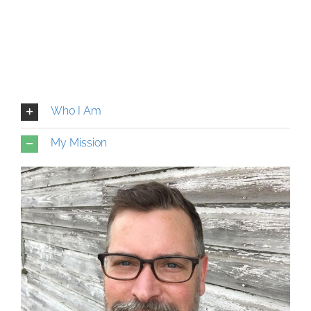
Who I Am
My Mission