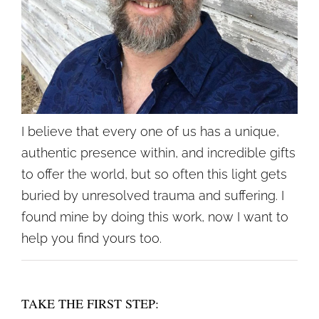
I believe that every one of us has a unique,
authentic presence within, and incredible gifts
to offer the world, but so often this light gets
buried by unresolved trauma and suffering. I
found mine by doing this work, now I want to
help you find yours too.
TAKE THE FIRST STEP: