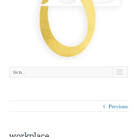
Go to...
Previous
workplace