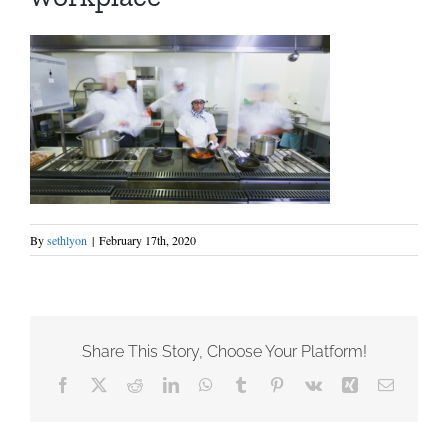
By
sethlyon
|
February 17th, 2020
Share This Story, Choose Your Platform!
Facebook
X
Reddit
LinkedIn
WhatsApp
Tumblr
Pinterest
Vk
Xing
Email