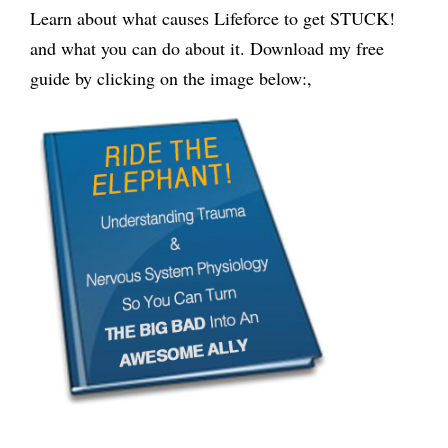
Learn about what causes Lifeforce to get STUCK!
and what you can do about it. Download my free
guide by clicking on the image below:,