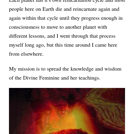
people here on Earth die and reincarnate again and
again within that cycle until they progress enough in
consciousness to move to another planet with
different lessons, and I went through that process
myself long ago, but this time around I came here
from elsewhere.
My mission is to spread the knowledge and wisdom
of the Divine Feminine and her teachings.