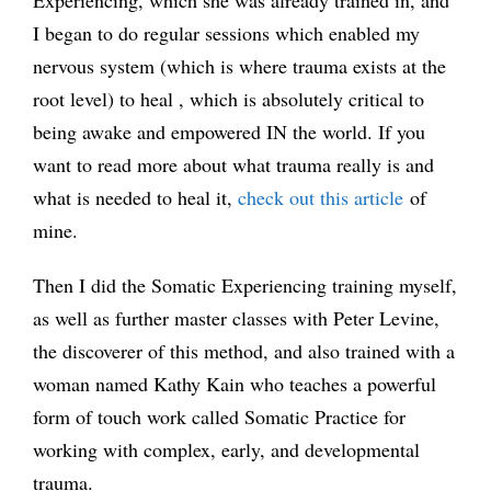
I began to do regular sessions which enabled my
nervous system (which is where trauma exists at the
root level) to heal , which is absolutely critical to
being awake and empowered IN the world. If you
want to read more about what trauma really is and
what is needed to heal it,
check out this article
of
mine.
Then I did the Somatic Experiencing training myself,
as well as further master classes with Peter Levine,
the discoverer of this method, and also trained with a
woman named Kathy Kain who teaches a powerful
form of touch work called Somatic Practice for
working with complex, early, and developmental
trauma.