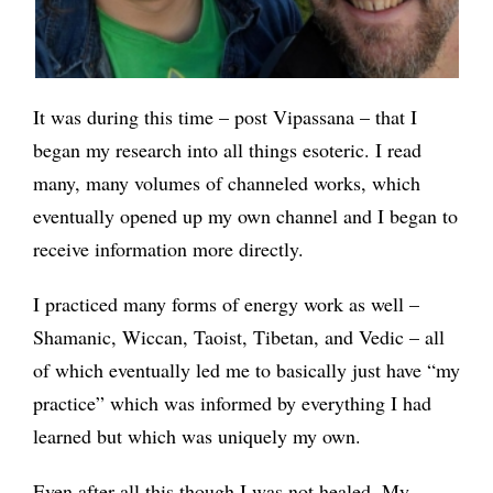
It was during this time – post Vipassana – that I
began my research into all things esoteric. I read
many, many volumes of channeled works, which
eventually opened up my own channel and I began to
receive information more directly.
I practiced many forms of energy work as well –
Shamanic, Wiccan, Taoist, Tibetan, and Vedic – all
of which eventually led me to basically just have “my
practice” which was informed by everything I had
learned but which was uniquely my own.
Even after all this though I was not healed. My