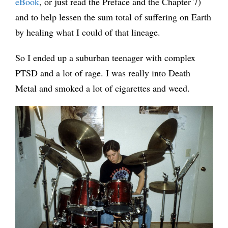
eBook
, or just read the Preface and the Chapter 7)
and to help lessen the sum total of suffering on Earth
by healing what I could of that lineage.
So I ended up a suburban teenager with complex
PTSD and a lot of rage. I was really into Death
Metal and smoked a lot of cigarettes and weed.