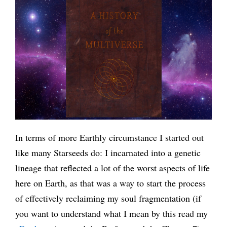
In terms of more Earthly circumstance I started out
like many Starseeds do: I incarnated into a genetic
lineage that reflected a lot of the worst aspects of life
here on Earth, as that was a way to start the process
of effectively reclaiming my soul fragmentation (if
you want to understand what I mean by this read my