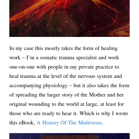
In my case this mostly takes the form of healing
work – I’m a somatic trauma specialist and work
one-on-one with people in my private practice to
heal trauma at the level of the nervous system and
accompanying physiology – but it also takes the form
of spreading the larger story of the Mother and her
original wounding to the world at large, at least for
those who are ready to hear it. Which is why I wrote
this eBook,
A History Of The Multiverse
.