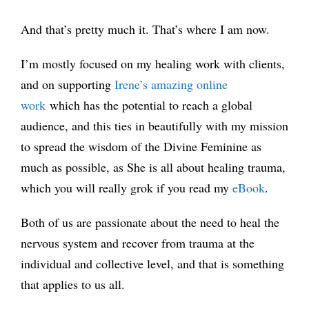
And that’s pretty much it. That’s where I am now.
I’m mostly focused on my healing work with clients,
and on supporting
Irene’s amazing online
work
which has the potential to reach a global
audience, and this ties in beautifully with my mission
to spread the wisdom of the Divine Feminine as
much as possible, as She is all about healing trauma,
which you will really grok if you read my
eBook
.
Both of us are passionate about the need to heal the
nervous system and recover from trauma at the
individual and collective level, and that is something
that applies to us all.