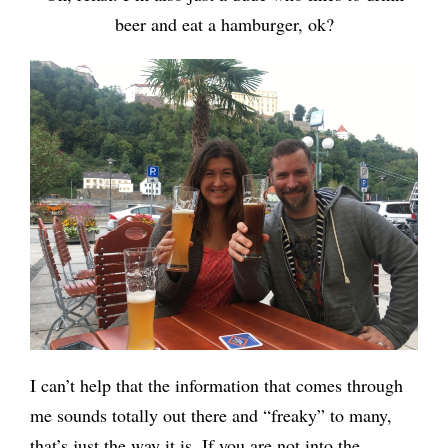
beer and eat a hamburger, ok?
I can’t help that the information that comes through
me sounds totally out there and “freaky” to many,
that’s just the way it is. If you are not into the