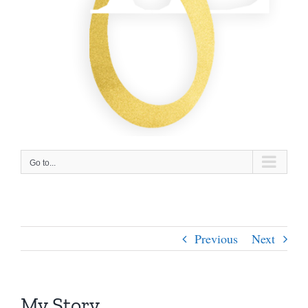
Go to...
Previous
Next
My Story