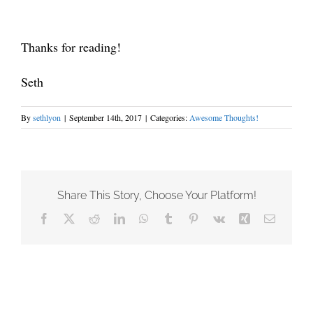
Thanks for reading!
Seth
By
sethlyon
|
September 14th, 2017
|
Categories:
Awesome Thoughts!
Share This Story, Choose Your Platform!
Facebook
X
Reddit
LinkedIn
WhatsApp
Tumblr
Pinterest
Vk
Xing
Email