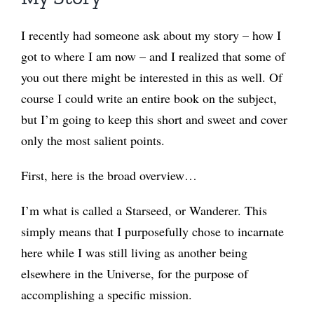
I recently had someone ask about my story – how I
got to where I am now – and I realized that some of
you out there might be interested in this as well. Of
course I could write an entire book on the subject,
but I’m going to keep this short and sweet and cover
only the most salient points.
First, here is the broad overview…
I’m what is called a Starseed, or Wanderer. This
simply means that I purposefully chose to incarnate
here while I was still living as another being
elsewhere in the Universe, for the purpose of
accomplishing a specific mission.