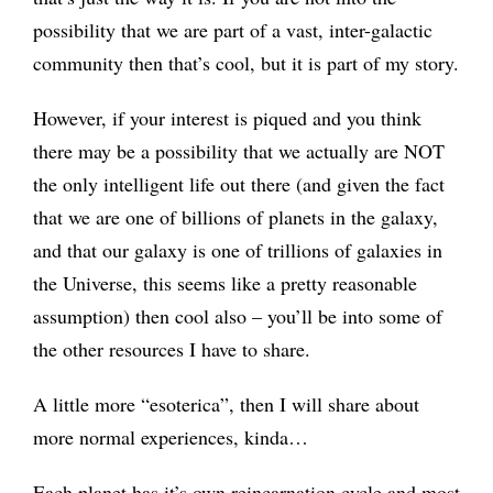
possibility that we are part of a vast, inter-galactic
community then that’s cool, but it is part of my story.
However, if your interest is piqued and you think
there may be a possibility that we actually are NOT
the only intelligent life out there (and given the fact
that we are one of billions of planets in the galaxy,
and that our galaxy is one of trillions of galaxies in
the Universe, this seems like a pretty reasonable
assumption) then cool also – you’ll be into some of
the other resources I have to share.
A little more “esoterica”, then I will share about
more normal experiences, kinda…
Each planet has it’s own reincarnation cycle and most