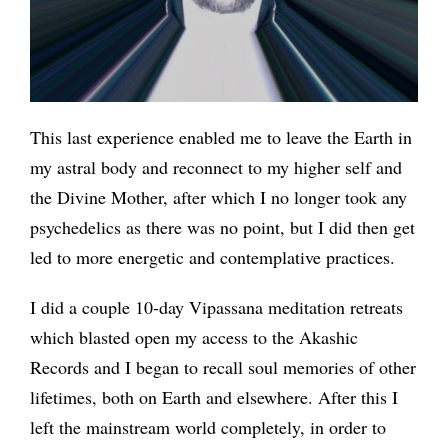
This last experience enabled me to leave the Earth in
my astral body and reconnect to my higher self and
the Divine Mother, after which I no longer took any
psychedelics as there was no point, but I did then get
led to more energetic and contemplative practices.
I did a couple 10-day Vipassana meditation retreats
which blasted open my access to the Akashic
Records and I began to recall soul memories of other
lifetimes, both on Earth and elsewhere. After this I
left the mainstream world completely, in order to