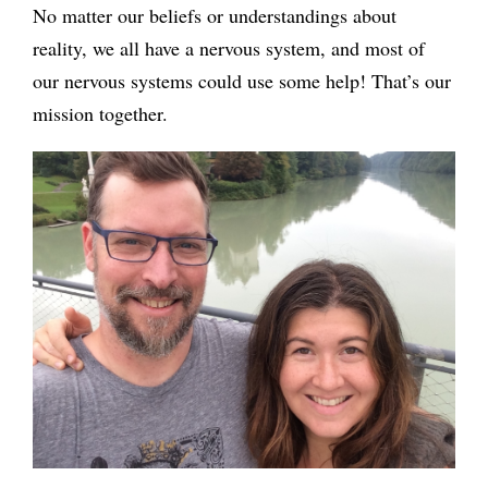
No matter our beliefs or understandings about
reality, we all have a nervous system, and most of
our nervous systems could use some help! That’s our
mission together.