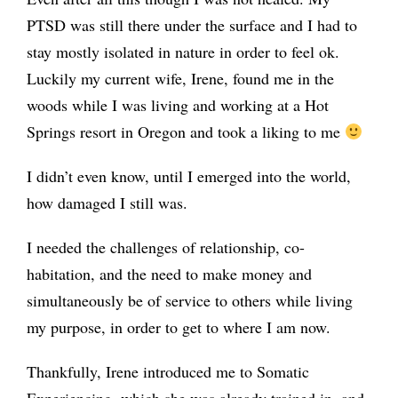
PTSD was still there under the surface and I had to
stay mostly isolated in nature in order to feel ok.
Luckily my current wife, Irene, found me in the
woods while I was living and working at a Hot
Springs resort in Oregon and took a liking to me
I didn’t even know, until I emerged into the world,
how damaged I still was.
I needed the challenges of relationship, co-
habitation, and the need to make money and
simultaneously be of service to others while living
my purpose, in order to get to where I am now.
Thankfully, Irene introduced me to Somatic
Experiencing, which she was already trained in, and