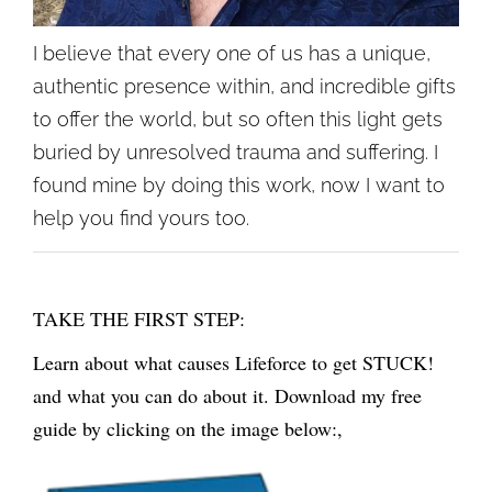
I believe that every one of us has a unique,
authentic presence within, and incredible gifts
to offer the world, but so often this light gets
buried by unresolved trauma and suffering. I
found mine by doing this work, now I want to
help you find yours too.
TAKE THE FIRST STEP:
Learn about what causes Lifeforce to get STUCK!
and what you can do about it. Download my free
guide by clicking on the image below:,