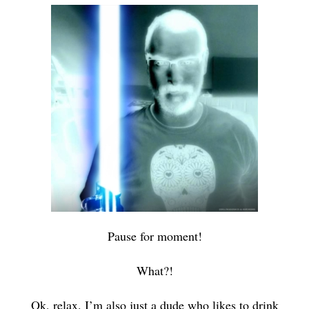
Pause for moment!
What?!
Ok, relax. I’m also just a dude who likes to drink