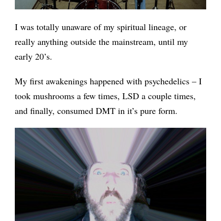
I was totally unaware of my spiritual lineage, or
really anything outside the mainstream, until my
early 20’s.
My first awakenings happened with psychedelics – I
took mushrooms a few times, LSD a couple times,
and finally, consumed DMT in it’s pure form.