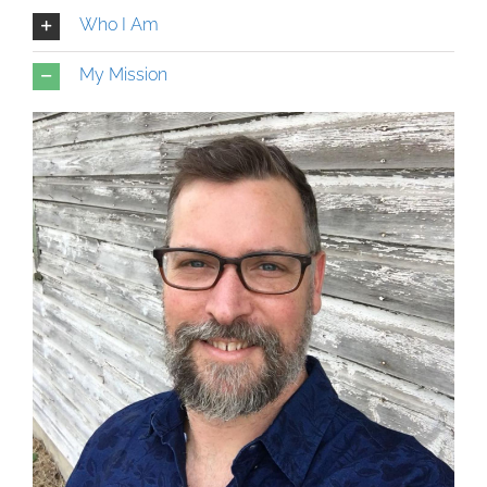
Who I Am
My Mission