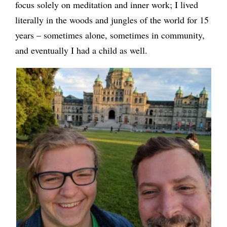
focus solely on meditation and inner work; I lived
literally in the woods and jungles of the world for 15
years – sometimes alone, sometimes in community,
and eventually I had a child as well.