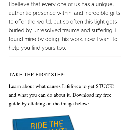
I believe that every one of us has a unique,
authentic presence within, and incredible gifts
to offer the world, but so often this light gets
buried by unresolved trauma and suffering. I
found mine by doing this work, now I want to
help you find yours too.
TAKE THE FIRST STEP:
Learn about what causes Lifeforce to get STUCK!
and what you can do about it. Download my free
guide by clicking on the image below:,