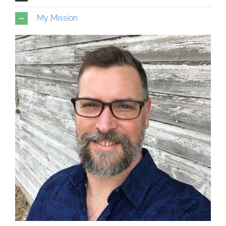
My Mission