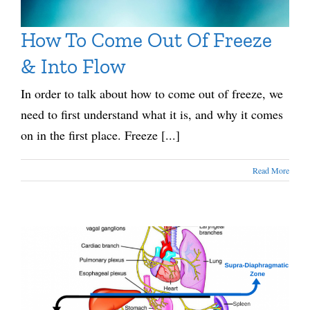
How To Come Out Of Freeze
& Into Flow
In order to talk about how to come out of freeze, we
need to first understand what it is, and why it comes
on in the first place. Freeze [...]
Read More