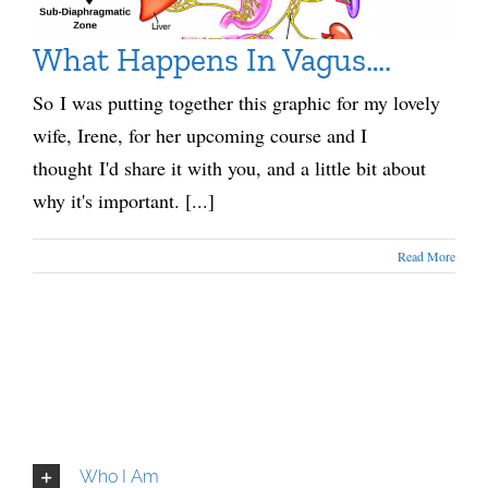
What Happens In Vagus….
So I was putting together this graphic for my lovely
wife, Irene, for her upcoming course and I
thought I'd share it with you, and a little bit about
why it's important. [...]
Read More
Who I Am