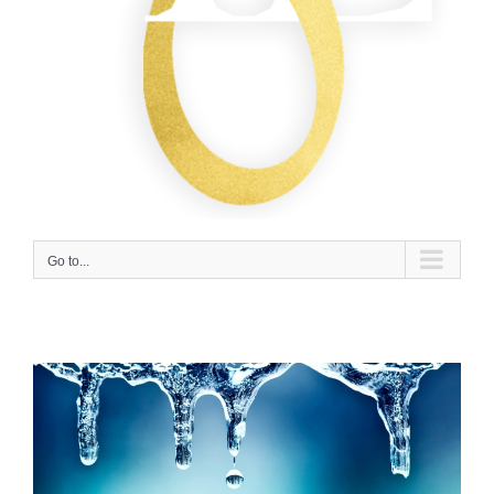
Go to...