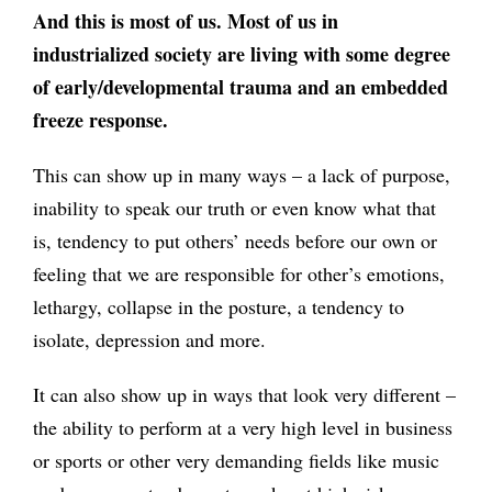
And this is most of us. Most of us in
industrialized society are living with some degree
of early/developmental trauma and an embedded
freeze response.
This can show up in many ways – a lack of purpose,
inability to speak our truth or even know what that
is, tendency to put others’ needs before our own or
feeling that we are responsible for other’s emotions,
lethargy, collapse in the posture, a tendency to
isolate, depression and more.
It can also show up in ways that look very different –
the ability to perform at a very high level in business
or sports or other very demanding fields like music