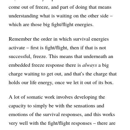
come out of freeze, and part of doing that means
understanding what is waiting on the other side –
which are those big fight/flight energies.
Remember the order in which survival energies
activate – first is fight/flight, then if that is not
successful, freeze. This means that underneath an
embedded freeze response there is
always
a big
charge waiting to get out, and that’s the charge that
holds our life energy, once we let it out of its box.
A lot of somatic work involves developing the
capacity to simply be with the sensations and
emotions of the survival responses, and this works
very well with the fight/flight responses – there are