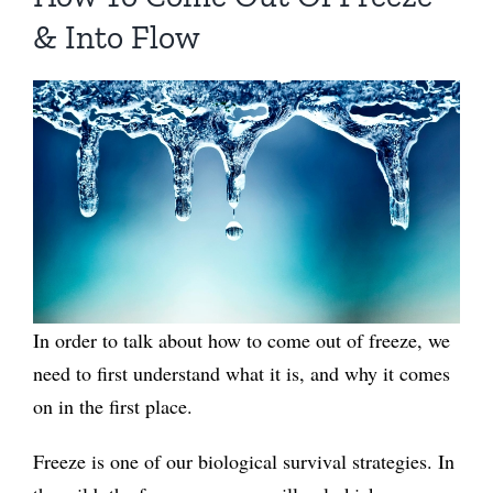
& Into Flow
In order to talk about how to come out of freeze, we
need to first understand what it is, and why it comes
on in the first place.
Freeze is one of our biological survival strategies. In