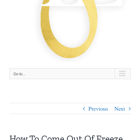
Go to...
Previous
Next
How To Come Out Of Freeze