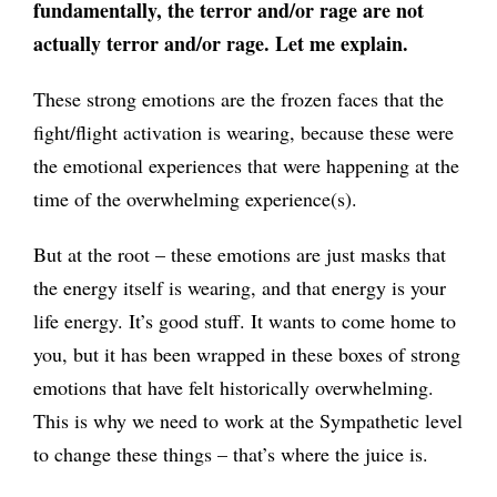
fundamentally, the terror and/or rage are not
actually terror and/or rage. Let me explain.
These strong emotions are the frozen faces that the
fight/flight activation is wearing, because these were
the emotional experiences that were happening at the
time of the overwhelming experience(s).
But at the root – these emotions are just masks that
the energy itself is wearing, and that energy is your
life energy. It’s good stuff. It wants to come home to
you, but it has been wrapped in these boxes of strong
emotions that have felt historically overwhelming.
This is why we need to work at the Sympathetic level
to change these things – that’s where the juice is.