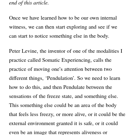
end of this article.
Once we have learned how to be our own internal
witness, we can then start exploring and see if we
can start to notice something else in the body.
Peter Levine, the inventor of one of the modalities I
practice called Somatic Experiencing, calls the
practice of moving one’s attention between two
different things, ‘Pendulation’. So we need to learn
how to do this, and then Pendulate between the
sensations of the freeze state, and something else.
This something else could be an area of the body
that feels less freezy, or more alive, or it could be the
external environment granted it is safe, or it could
even be an image that represents aliveness or