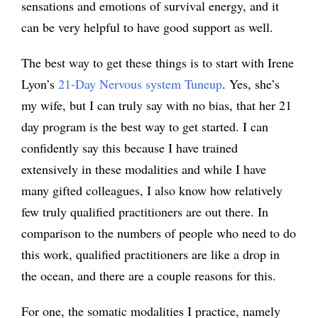
sensations and emotions of survival energy, and it
can be very helpful to have good support as well.
The best way to get these things is to start with Irene
Lyon’s
21-Day Nervous system Tuneup
. Yes, she’s
my wife, but I can truly say with no bias, that her 21
day program is the best way to get started. I can
confidently say this because I have trained
extensively in these modalities and while I have
many gifted colleagues, I also know how relatively
few truly qualified practitioners are out there. In
comparison to the numbers of people who need to do
this work, qualified practitioners are like a drop in
the ocean, and there are a couple reasons for this.
For one, the somatic modalities I practice, namely