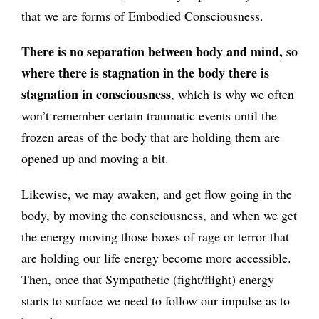
that we are forms of Embodied Consciousness.
There is no separation between body and mind, so
where there is stagnation in the body there is
stagnation in consciousness
, which is why we often
won’t remember certain traumatic events until the
frozen areas of the body that are holding them are
opened up and moving a bit.
Likewise, we may awaken, and get flow going in the
body, by moving the consciousness, and when we get
the energy moving those boxes of rage or terror that
are holding our life energy become more accessible.
Then, once that Sympathetic (fight/flight) energy
starts to surface we need to follow our impulse as to