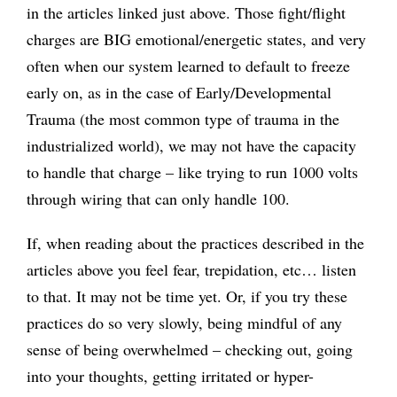
in the articles linked just above. Those fight/flight
charges are BIG emotional/energetic states, and very
often when our system learned to default to freeze
early on, as in the case of Early/Developmental
Trauma (the most common type of trauma in the
industrialized world), we may not have the capacity
to handle that charge – like trying to run 1000 volts
through wiring that can only handle 100.
If, when reading about the practices described in the
articles above you feel fear, trepidation, etc… listen
to that. It may not be time yet. Or, if you try these
practices do so very slowly, being mindful of any
sense of being overwhelmed – checking out, going
into your thoughts, getting irritated or hyper-