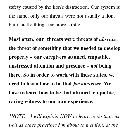
safety caused by the lion’s distraction. Our system is
the same, only our threats were not usually a lion,
but usually things far more subtle.
Most often, our threats were threats of
absence,
the threat of something that we needed to develop
properly – our caregivers attuned, empathic,
unstressed attention and presence –
being
not
there.
So in order to work with these states, we
need to learn how to be that
We
for ourselves.
have to learn how to be that attuned, empathic,
caring witness to our own experience.
*NOTE – I will explain HOW to learn to do that, as
well as other practices I’m about to mention, at the