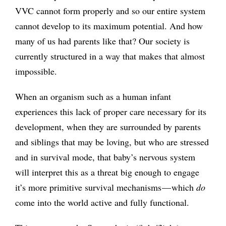
VVC cannot form properly and so our entire system
cannot develop to its maximum potential. And how
many of us had parents like that? Our society is
currently structured in a way that makes that almost
impossible.
When an organism such as a human infant
experiences this lack of proper care necessary for its
development, when they are surrounded by parents
and siblings that may be loving, but who are stressed
and in survival mode, that baby’s nervous system
will interpret this as a threat big enough to engage
it’s more primitive survival mechanisms — which
do
come into the world active and fully functional.