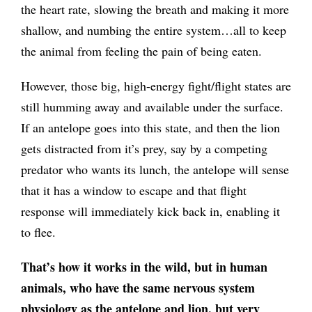
the heart rate, slowing the breath and making it more
shallow, and numbing the entire system…all to keep
the animal from feeling the pain of being eaten.
However, those big, high-energy fight/flight states are
still humming away and available under the surface.
If an antelope goes into this state, and then the lion
gets distracted from it’s prey, say by a competing
predator who wants its lunch, the antelope will sense
that it has a window to escape and that flight
response will immediately kick back in, enabling it
to flee.
That’s how it works in the wild, but in human
animals, who have the same nervous system
physiology as the antelope and lion, but very