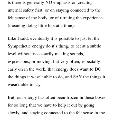
is there is generally NO emphasis on creating
internal safety first, or on staying connected to the
felt sense of the body, or of titrating the experience
(meaning doing little bits at a time).
Like I said, eventually it is possible to just let the
Sympathetic energy do it’s thing, to act at a subtle
level without necessarily making sounds,
expressions, or moving, but very often, especially
early on in the work, that energy does want to DO
the things it wasn’t able to do, and SAY the things it
wasn’t able to say.
But, our energy has often been frozen in these boxes
for so long that we have to help it out by going
slowly, and staying connected to the felt sense in the