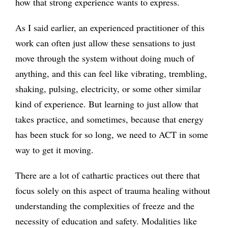
how that strong experience wants to express.
As I said earlier, an experienced practitioner of this
work can often just allow these sensations to just
move through the system without doing much of
anything, and this can feel like vibrating, trembling,
shaking, pulsing, electricity, or some other similar
kind of experience. But learning to just allow that
takes practice, and sometimes, because that energy
has been stuck for so long, we need to ACT in some
way to get it moving.
There are a lot of cathartic practices out there that
focus solely on this aspect of trauma healing without
understanding the complexities of freeze and the
necessity of education and safety. Modalities like