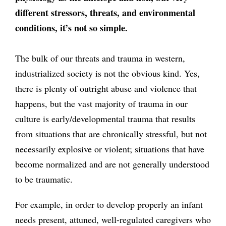
different stressors, threats, and environmental
conditions, it’s not so simple.
The bulk of our threats and trauma in western,
industrialized society is not the obvious kind. Yes,
there is plenty of outright abuse and violence that
happens, but the vast majority of trauma in our
culture is early/developmental trauma that results
from situations that are chronically stressful, but not
necessarily explosive or violent; situations that have
become normalized and are not generally understood
to be traumatic.
For example, in order to develop properly an infant
needs present, attuned, well-regulated caregivers who