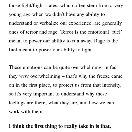
those fight/flight states, which often stem from a very
young age when we didn’t have any ability to
understand or verbalize our experience, are generally
ones of terror and rage. Terror is the emotional ‘fuel’
meant to power our ability to run away. Rage is the
fuel meant to power our ability to fight.
These emotions can be quite overwhelming, in fact
they
were
overwhelming – that’s why the freeze came
on in the first place, to protect us from that intensity,
so it’s very important to understand why these
feelings are there, what they are, and how we can
work with them.
I think the first thing to really take in is that,