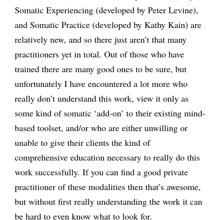
Somatic Experiencing (developed by Peter Levine),
and Somatic Practice (developed by Kathy Kain) are
relatively new, and so there just aren’t that many
practitioners yet in total. Out of those who have
trained there are many good ones to be sure, but
unfortunately I have encountered a lot more who
really don’t understand this work, view it only as
some kind of somatic ‘add-on’ to their existing mind-
based toolset, and/or who are either unwilling or
unable to give their clients the kind of
comprehensive education necessary to really do this
work successfully. If you can find a good private
practitioner of these modalities then that’s awesome,
but without first really understanding the work it can
be hard to even know what to look for.