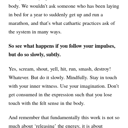
body. We wouldn’t ask someone who has been laying
in bed for a year to suddenly get up and run a
marathon, and that’s what cathartic practices ask of
the system in many ways.
So see what happens if you follow your impulses,
but do so slowly, subtly.
Yes, scream, shout, yell, hit, run, smash, destroy!
Whatever. But do it slowly. Mindfully. Stay in touch
with your inner witness. Use your imagination. Don’t
get consumed in the expression such that you lose
touch with the felt sense in the body.
And remember that fundamentally this work is not so
much about ‘releasing’ the energy, it is about