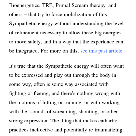
Bioenergetics, TRE, Primal Scream therapy, and
others – that try to force mobilization of this
Sympathetic energy without understanding the level
of refinement necessary to allow these big energies
to move safely, and in a way that the experience can
be integrated. For more on this,
see this past article
.
It’s true that the Sympathetic energy will often want
to be expressed and play out through the body in
some way, often is some way associated with
fighting or fleeing, and there’s nothing wrong with
the motions of hitting or running, or with working
with the sounds of screaming, shouting, or other
strong expression. The thing that makes cathartic
practices ineffective and potentially re-traumatizing