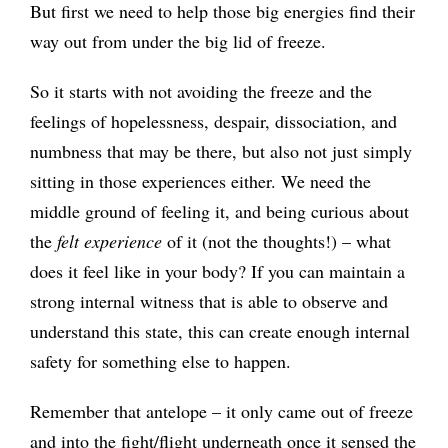
But first we need to help those big energies find their
way out from under the big lid of freeze.
So it starts with not avoiding the freeze and the
feelings of hopelessness, despair, dissociation, and
numbness that may be there, but also not just simply
sitting in those experiences either. We need the
middle ground of feeling it, and being curious about
the
felt experience
of it (not the thoughts!) – what
does it feel like in your body? If you can maintain a
strong internal witness that is able to observe and
understand this state, this can create enough internal
safety for something else to happen.
Remember that antelope – it only came out of freeze
and into the fight/flight underneath once it sensed the