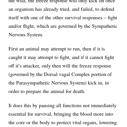
the wild, the freeze response will only kick on once
an organism has already tried, and failed, to defend
itself with one of the other survival responses – fight
and/or flight, which are governed by the Sympathetic
Nervous System.
First an animal may attempt to run, then if it is
caught it may attempt to fight, and if it cannot fight
off it’s attacker, only then will the freeze response
(governed by the Dorsal vagal Complex portion of
the Parasympathetic Nervous System) kick in, in
order to prepare the animal for death.
It does this by pausing all functions not immediately
essential for survival, bringing the blood more into
the core or the body to protect vital organs, lowering