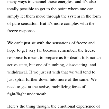
many ways to channel those energies, and it’s also
totally possible to get to the point where one can
simply let them move through the system in the form
of pure sensation. But it’s more complex with the
freeze response.
We can’t just sit with the sensations of freeze and
hope to get very far because remember, the freeze
response is meant to prepare us for death; it is not an
active state, but one of numbing, dissociating, and
withdrawal. If we just sit with that we will tend to
just spiral further down into more of the same. We
need to get at the active, mobilizing force of
fight/flight underneath.
Here’s the thing though, the emotional experience of