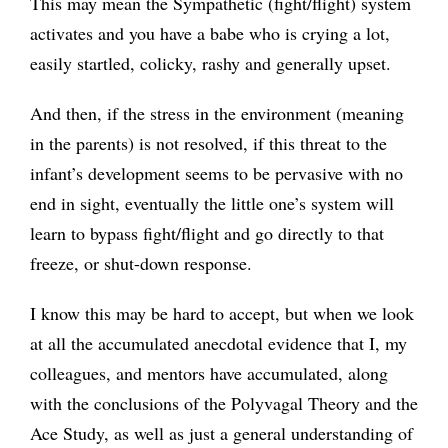
This may mean the Sympathetic (fight/flight) system
activates and you have a babe who is crying a lot,
easily startled, colicky, rashy and generally upset.
And then, if the stress in the environment (meaning
in the parents) is not resolved, if this threat to the
infant’s development seems to be pervasive with no
end in sight, eventually the little one’s system will
learn to bypass fight/flight and go directly to that
freeze, or shut-down response.
I know this may be hard to accept, but when we look
at all the accumulated anecdotal evidence that I, my
colleagues, and mentors have accumulated, along
with the conclusions of the Polyvagal Theory and the
Ace Study, as well as just a general understanding of