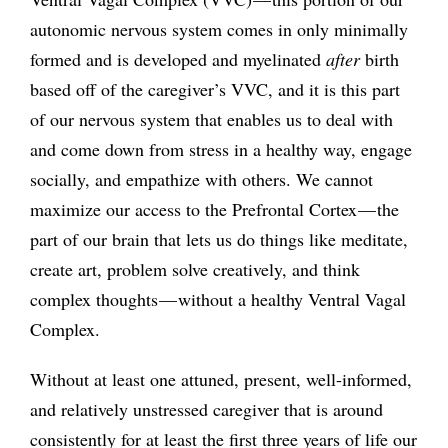
autonomic nervous system comes in only minimally
formed and is developed and myelinated
after
birth
based off of the caregiver’s VVC, and it is this part
of our nervous system that enables us to deal with
and come down from stress in a healthy way, engage
socially, and empathize with others. We cannot
maximize our access to the Prefrontal Cortex — the
part of our brain that lets us do things like meditate,
create art, problem solve creatively, and think
complex thoughts — without a healthy Ventral Vagal
Complex.
Without at least one attuned, present, well-informed,
and relatively unstressed caregiver that is around
consistently for at least the first three years of life our