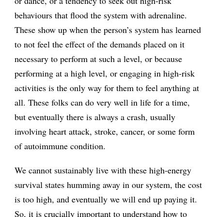
or dance, or a tendency to seek out high-risk
behaviours that flood the system with adrenaline.
These show up when the person’s system has learned
to not feel the effect of the demands placed on it
necessary to perform at such a level, or because
performing at a high level, or engaging in high-risk
activities is the only way for them to feel anything at
all. These folks can do very well in life for a time,
but eventually there is always a crash, usually
involving heart attack, stroke, cancer, or some form
of autoimmune condition.
We cannot sustainably live with these high-energy
survival states humming away in our system, the cost
is too high, and eventually we will end up paying it.
So, it is crucially important to understand how to