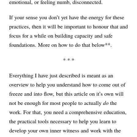
emotional, or feeling numb, disconnected.
If your sense you don’t yet have the energy for these
practices, then it will be important to honour that and
focus for a while on building capacity and safe
foundations. More on how to do that below**.
* * *
Everything I have just described is meant as an
overview to help you understand how to come out of
freeze and into flow, but this article on it’s own will
not be enough for most people to actually
do
the
work. For that, you need a comprehensive education,
the practical tools necessary to help you learn to
develop your own inner witness and work with the