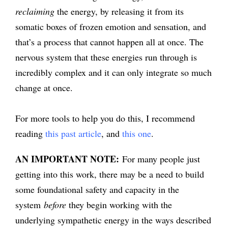
reclaiming
the energy, by releasing it from its
somatic boxes of frozen emotion and sensation, and
that’s a process that cannot happen all at once. The
nervous system that these energies run through is
incredibly complex and it can only integrate so much
change at once.
For more tools to help you do this, I recommend
reading
this past article
, and
this one
.
AN IMPORTANT NOTE:
For many people just
getting into this work, there may be a need to build
some foundational safety and capacity in the
system
before
they begin working with the
underlying sympathetic energy in the ways described