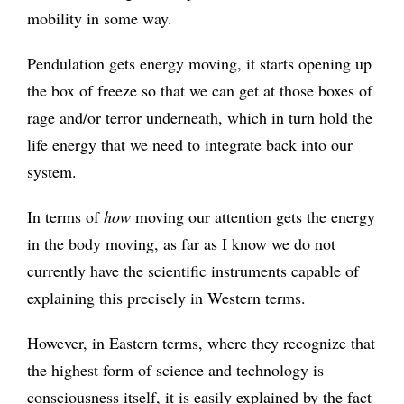
mobility in some way.
Pendulation gets energy moving, it starts opening up
the box of freeze so that we can get at those boxes of
rage and/or terror underneath, which in turn hold the
life energy that we need to integrate back into our
system.
In terms of
how
moving our attention gets the energy
in the body moving, as far as I know we do not
currently have the scientific instruments capable of
explaining this precisely in Western terms.
However, in Eastern terms, where they recognize that
the highest form of science and technology is
consciousness itself, it is easily explained by the fact