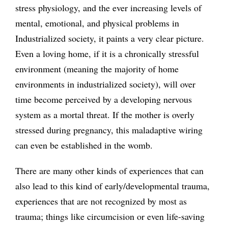
stress physiology, and the ever increasing levels of
mental, emotional, and physical problems in
Industrialized society, it paints a very clear picture.
Even a loving home, if it is a chronically stressful
environment (meaning the majority of home
environments in industrialized society), will over
time become perceived by a developing nervous
system as a mortal threat. If the mother is overly
stressed during pregnancy, this maladaptive wiring
can even be established in the womb.
There are many other kinds of experiences that can
also lead to this kind of early/developmental trauma,
experiences that are not recognized by most as
trauma; things like circumcision or even life-saving