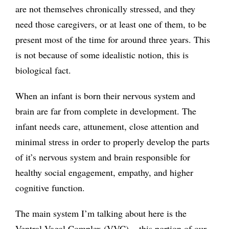
are not themselves chronically stressed, and they
need those caregivers, or at least one of them, to be
present most of the time for around three years. This
is not because of some idealistic notion, this is
biological fact.
When an infant is born their nervous system and
brain are far from complete in development. The
infant needs care, attunement, close attention and
minimal stress in order to properly develop the parts
of it’s nervous system and brain responsible for
healthy social engagement, empathy, and higher
cognitive function.
The main system I’m talking about here is the
Ventral Vagal Complex (VVC) — this portion of our