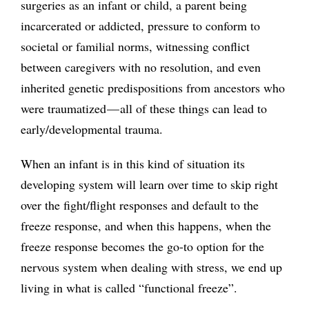
surgeries as an infant or child, a parent being
incarcerated or addicted, pressure to conform to
societal or familial norms, witnessing conflict
between caregivers with no resolution, and even
inherited genetic predispositions from ancestors who
were traumatized — all of these things can lead to
early/developmental trauma.
When an infant is in this kind of situation its
developing system will learn over time to skip right
over the fight/flight responses and default to the
freeze response, and when this happens, when the
freeze response becomes the go-to option for the
nervous system when dealing with stress, we end up
living in what is called “functional freeze”.