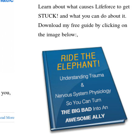
Learn about what causes Lifeforce to get
STUCK! and what you can do about it.
Download my free guide by clicking on
the image below:,
 you,
ead More