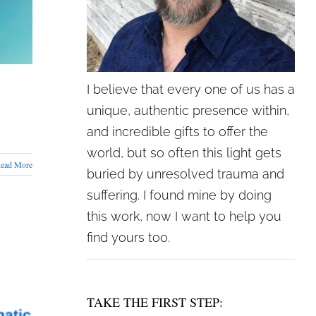
I believe that every one of us has a
unique, authentic presence within,
and incredible gifts to offer the
world, but so often this light gets
ead More
buried by unresolved trauma and
suffering. I found mine by doing
this work, now I want to help you
find yours too.
TAKE THE FIRST STEP: