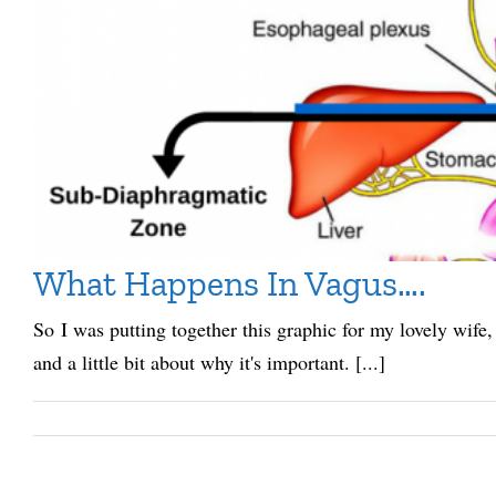
What Happens In Vagus….
So I was putting together this graphic for my lovely wife,
and a little bit about why it's important. [...]