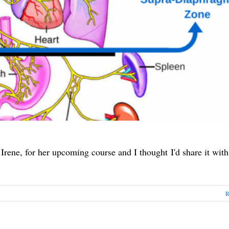
 Irene, for her upcoming course and I thought I'd share it with
R