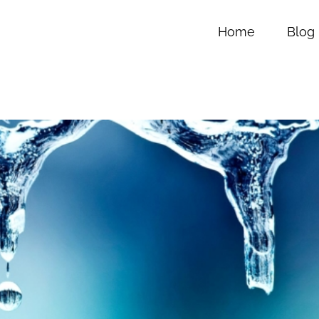
Home
Blog