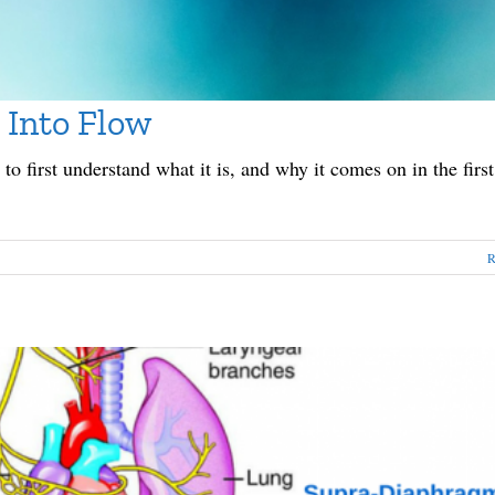
 Into Flow
to first understand what it is, and why it comes on in the first
R