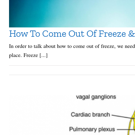
How To Come Out Of Freeze &
In order to talk about how to come out of freeze, we need 
place. Freeze [...]