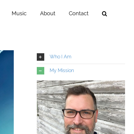
Music
About
Contact
Who I Am
My Mission