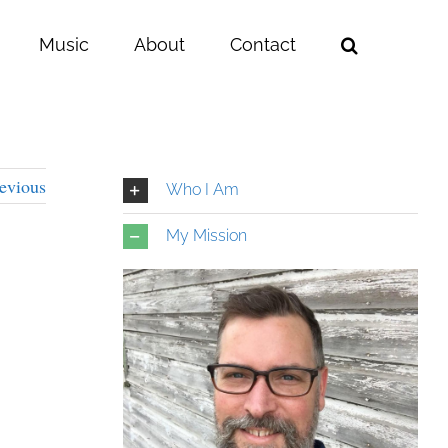
Music
About
Contact
evious
Who I Am
My Mission