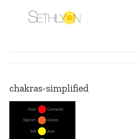
Skip
to
content
chakras-simplified