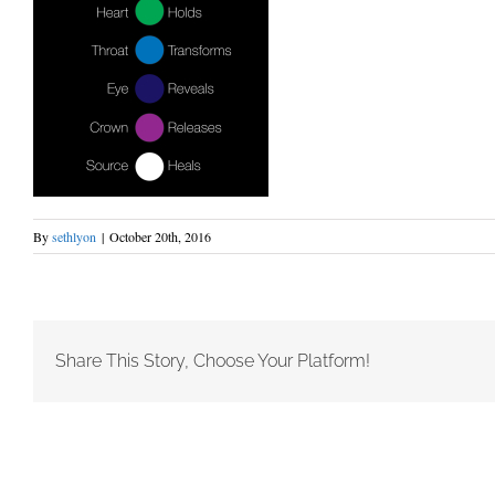
By
sethlyon
|
October 20th, 2016
Share This Story, Choose Your Platform!