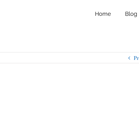
Home
Blog
Pr