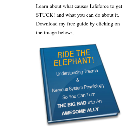
Learn about what causes Lifeforce to get
STUCK! and what you can do about it.
Download my free guide by clicking on
the image below:,