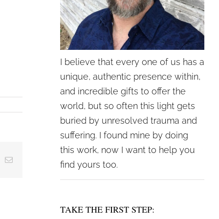
I believe that every one of us has a
unique, authentic presence within,
and incredible gifts to offer the
world, but so often this light gets
buried by unresolved trauma and
suffering. I found mine by doing
this work, now I want to help you
ing
Email
find yours too.
TAKE THE FIRST STEP: