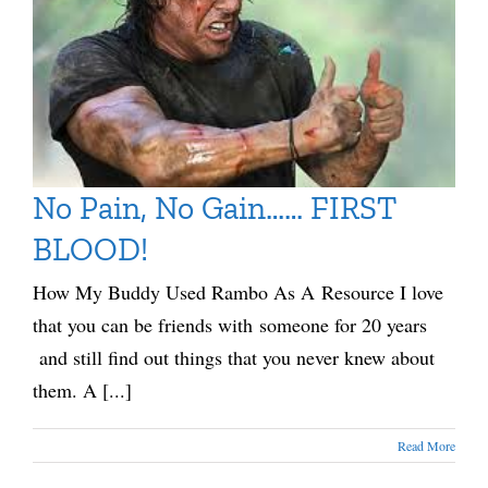
No Pain, No Gain…… FIRST
BLOOD!
How My Buddy Used Rambo As A Resource I love
that you can be friends with someone for 20 years
and still find out things that you never knew about
them. A [...]
Read More