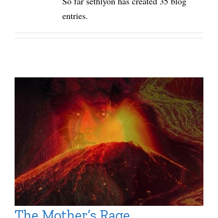
So far sethlyon has created 35 blog
entries.
The Mother’s Rage