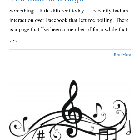
Something a little different today... I recently had an
interaction over Facebook that left me boiling. There
is a page that I've been a member of for a while that
[...]
Read More