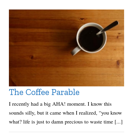
The Coffee Parable
I recently had a big AHA! moment. I know this
sounds silly, but it came when I realized, “you know
what? life is just to damn precious to waste time [...]