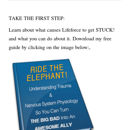
TAKE THE FIRST STEP:
Learn about what causes Lifeforce to get STUCK!
and what you can do about it. Download my free
guide by clicking on the image below:,