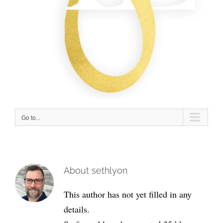
Go to...
About
sethlyon
This author has not yet filled in any
details.