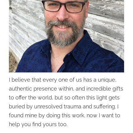
I believe that every one of us has a unique,
authentic presence within, and incredible gifts
to offer the world, but so often this light gets
buried by unresolved trauma and suffering. I
found mine by doing this work, now I want to
help you find yours too.