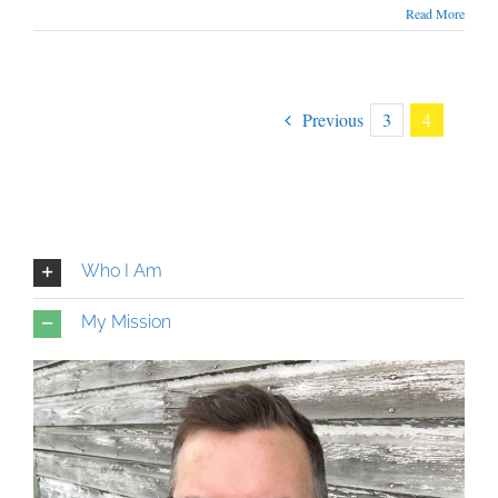
Read More
Previous
3
4
Who I Am
My Mission