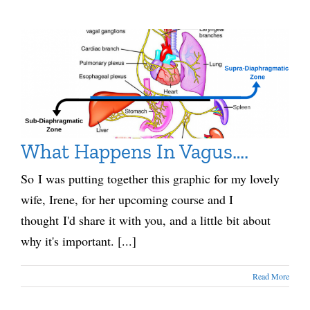
What Happens In Vagus….
So I was putting together this graphic for my lovely
wife, Irene, for her upcoming course and I
thought I'd share it with you, and a little bit about
why it's important. [...]
Read More