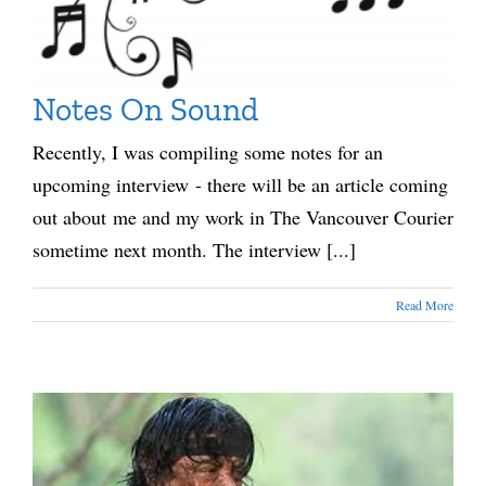
Notes On Sound
Recently, I was compiling some notes for an
upcoming interview - there will be an article coming
out about me and my work in The Vancouver Courier
sometime next month. The interview [...]
Read More