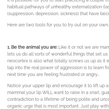
habitual pathways of unhealthy externalization (la
(suppression, depression, sickness) that have be
Here are two tools for you to try out on your own.
1. Be the animal you are:
Like it or not we are ma
lets us do all sorts of wonderful things that set us
neocortex is also what totally screws us up as it e
tap into the real power of aggression is to learn f
next time you are feeling frustrated or angry….
Notice your upper lip and encourage it to lift up a li
mammal your lip WILL want to raise in a snarl, guar
contradiction to a lifetime of being polite and unc
organic urge that is most important. Just play with 