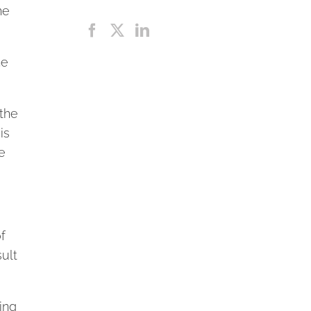
he
he
 the
is
e
f
sult
ing