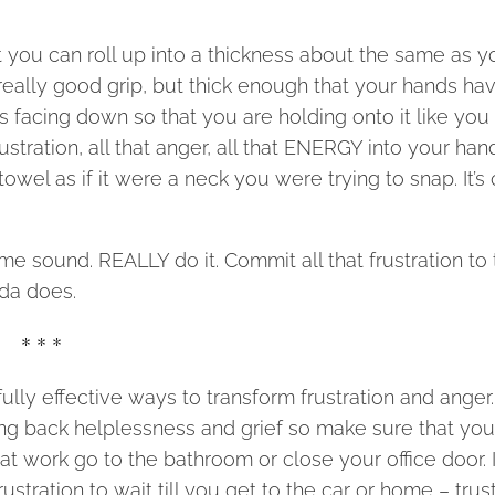
at you can roll up into a thickness about the same as y
really good grip, but thick enough that your hands ha
lms facing down so that you are holding onto it like you
ustration, all that anger, all that ENERGY into your han
l as if it were a neck you were trying to snap. It’s 
ome sound. REALLY do it. Commit all that frustration to 
nda does.
* * *
ly effective ways to transform frustration and anger
ing back helplessness and grief so make sure that you
 at work go to the bathroom or close your office door. 
stration to wait till you get to the car or home – trus