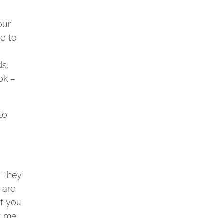
our
ve to
ds.
ok –
to
. They
 are
If you
t me,