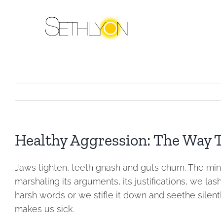
Skip
to
content
Healthy Aggression: The Way T
Jaws tighten, teeth gnash and guts churn. The min
marshaling its arguments, its justifications, we las
harsh words or we stifle it down and seethe silen
makes us sick.