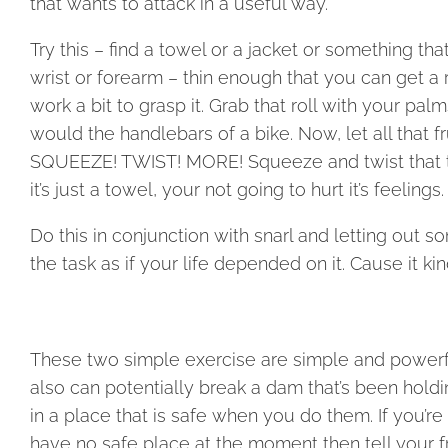
that wants to attack in a useful way.
Try this – find a towel or a jacket or something th
wrist or forearm – thin enough that you can get a 
work a bit to grasp it. Grab that roll with your pa
would the handlebars of a bike. Now, let all that fr
SQUEEZE! TWIST! MORE! Squeeze and twist that towe
it’s just a towel, your not going to hurt it’s feelings.
Do this in conjunction with snarl and letting out s
the task as if your life depended on it. Cause it ki
These two simple exercise are simple and powerful
also can potentially break a dam that’s been hold
in a place that is safe when you do them. If you’re
have no safe place at the moment then tell your fru