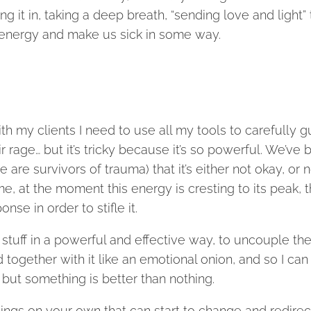
g it in, taking a deep breath, “sending love and light” 
hat energy and make us sick in some way.
h my clients I need to use all my tools to carefully g
rage… but it’s tricky because it’s so powerful. We’ve 
are survivors of trauma) that it’s either not okay, or n
me, at the moment this energy is cresting to its peak, 
se in order to stifle it.
s stuff in a powerful and effective way, to uncouple th
 together with it like an emotional onion, and so I can
but something is better than nothing.
hings on your own that can start to change and redirec