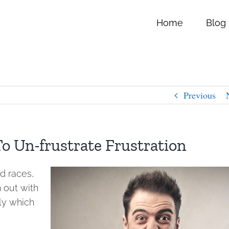
Home
Blog
Previous
o Un-frustrate Frustration
d races,
h out with
tly which