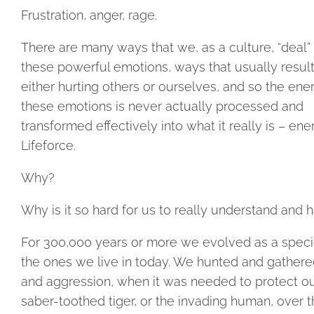
Frustration, anger, rage.
There are many ways that we, as a culture, “deal”
these powerful emotions, ways that usually result
either hurting others or ourselves, and so the ene
these emotions is never actually processed and
transformed effectively into what it really is – ene
Lifeforce.
Why?
Why is it so hard for us to really understand and 
For 300,000 years or more we evolved as a specie
the ones we live in today. We hunted and gathere
and aggression, when it was needed to protect ou
saber-toothed tiger, or the invading human, over t