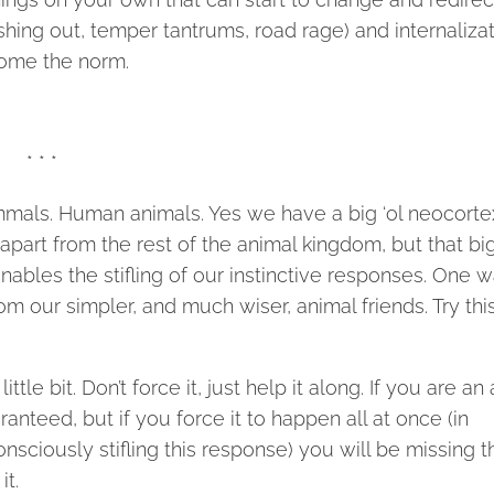
shing out, temper tantrums, road rage) and internaliza
come the norm.
* * *
mmals. Human animals. Yes we have a big ‘ol neocorte
 apart from the rest of the animal kingdom, but that big
nables the stifling of our instinctive responses. One 
rom our simpler, and much wiser, animal friends. Try thi
ttle bit. Don’t force it, just help it along. If you are an
anteed, but if you force it to happen all at once (in
onsciously stifling this response) you will be missing t
it.