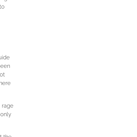
to
uide
been
ot
there
e rage
 only
t the