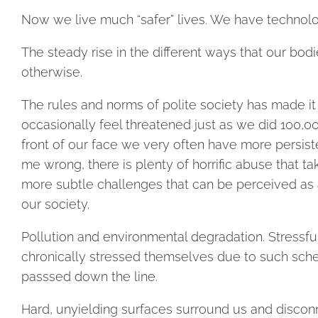
Now we live much “safer” lives. We have technolog
The steady rise in the different ways that our bo
otherwise.
The rules and norms of polite society has made it
occasionally feel threatened just as we did 100,00
front of our face we very often have more persiste
me wrong, there is plenty of horrific abuse that tak
more subtle challenges that can be perceived as a
our society.
Pollution and environmental degradation. Stressfu
chronically stressed themselves due to such sch
passsed down the line.
Hard, unyielding surfaces surround us and disconne