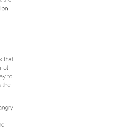
tion
x that
 ‘ol
way to
s the
 angry
he