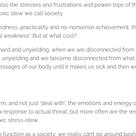
so the stresses and frustrations and power-trips of t
oxic stew we call society.
edness, practicality and no-nonsense achievement, t
l weakness”. But at what cost?
e hard and unyielding, when we are disconnected from
nd unyielding and we become disconnected from what 
essages of our body until it makes us sick and then w
rm, and not just “deal with”, the emotions and energy o
 response to actual threat, but more often are the re
xic stress-stew.
to function as a society, we really
can’t
go around bash