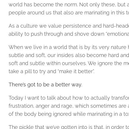
world has become the norm. Not only these, but al
people around us that also are marinating in this t
As a culture we value persistence and hard-head
ability to push through and shove down “emotiona
When we live in a world that is by its very natur
subtle and soft, our insides also become hard a
soft and subtle within ourselves. We ignore the m
take a pill to try and “make it better”.
There’s got to be a better way.
Today I want to talk about how to actually transfo
frustration, anger and rage, which sometimes are a
of the body being ignored while marinating in a to
The pickle that we’ve gotten into is that, in order 