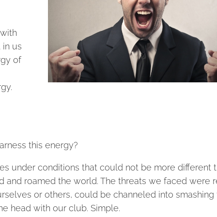
 with
 in us
rgy of
rgy.
harness this energy?
s under conditions that could not be more different t
d and roamed the world. The threats we faced were r
rselves or others, could be channeled into smashing 
he head with our club. Simple.