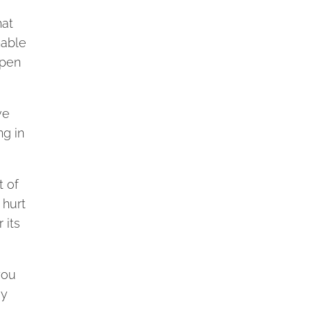
hat
nable
ppen
ve
ng in
t of
 hurt
 its
you
gy