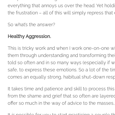
everything that annoys us over the head. Yet holdin
the frustration – all of this will simply repress t
So what’s the answer?
Healthy Aggression.
This is tricky work and when I work one-on-one wit
them through understanding and transforming their 
told so often and in so many ways (especially if we 
safe, to express these emotions. So a lot of the ti
comes an equally strong, habitual shut-down respon
It takes time and patience and skill to process thi
from the shame and grief that so often are layered
offer so much in the way of advice to the masses, 
It
is
possible for you to start practicing a couple t