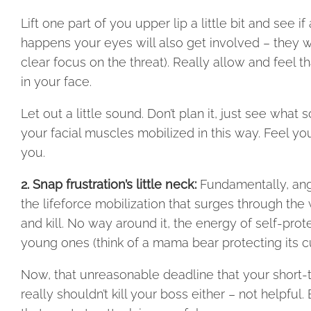
Lift one part of you upper lip a little bit and see
happens your eyes will also get involved – they w
clear focus on the threat). Really allow and feel
in your face.
Let out a little sound. Don’t plan it, just see w
your facial muscles mobilized in this way. Feel you
you.
2. Snap frustration’s little neck:
Fundamentally, ange
the lifeforce mobilization that surges through the 
and kill. No way around it, the energy of self-prote
young ones (think of a mama bear protecting its c
Now, that unreasonable deadline that your short-t
really shouldn’t kill your boss either – not helpfu