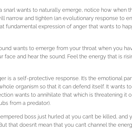
 if a snarl wants to naturally emerge, notice how when t
ill narrow and tighten (an evolutionary response to e
 that fundamental expression of anger that wants to ha
hat sound wants to emerge from your throat when you ha
r face and hear the sound. Feel the energy that is risi
r is a self-protective response. It’s the emotional par
whole organism so that it can defend itself. It wants to
ction wants to annihilate that which is threatening it or
ubs from a predator).
empered boss just hurled at you can’t be killed, and 
l. But that doesn’t mean that you can’t channel the ener