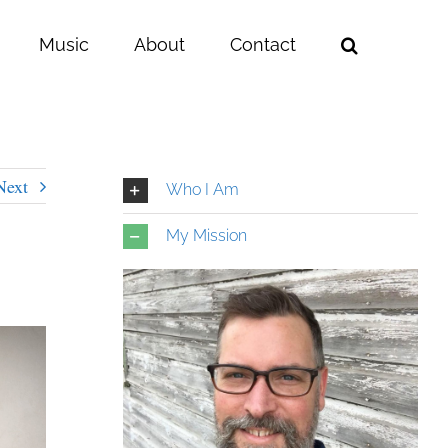
Music
About
Contact
Next
Who I Am
My Mission