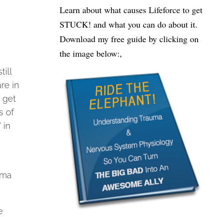
Learn about what causes Lifeforce to get
STUCK! and what you can do about it.
Download my free guide by clicking on
the image below:,
ill
re in
 get
s of
 in
uma
e