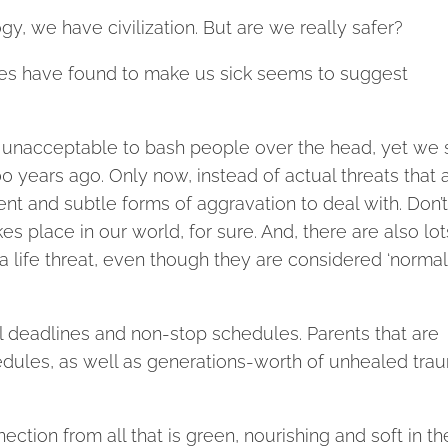
y, we have civilization. But are we really safer?
dies have found to make us sick seems to suggest
 unacceptable to bash people over the head, yet we st
0 years ago. Only now, instead of actual threats that a
nt and subtle forms of aggravation to deal with. Don’t
es place in our world, for sure. And, there are also lot
 life threat, even though they are considered ‘normal’
l deadlines and non-stop schedules. Parents that are
edules, as well as generations-worth of unhealed tra
ction from all that is green, nourishing and soft in th