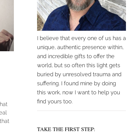
I believe that every one of us has a
unique, authentic presence within,
and incredible gifts to offer the
world, but so often this light gets
buried by unresolved trauma and
suffering. I found mine by doing
this work, now I want to help you
find yours too.
hat
eal
that
TAKE THE FIRST STEP: